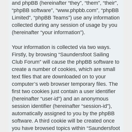
and phpBB (hereinafter “they”, “them”, “their”,
“phpBB software”, “www.phpbb.com”, “phpBB
Limited”, “phpBB Teams”) use any information
collected during any session of usage by you
(hereinafter “your information”).
Your information is collected via two ways.
Firstly, by browsing “Saundersfoot Sailing
Club Forum” will cause the phpBB software to
create a number of cookies, which are small
text files that are downloaded on to your
computer’s web browser temporary files. The
first two cookies just contain a user identifier
(hereinafter “user-id”) and an anonymous
session identifier (hereinafter “session-id”),
automatically assigned to you by the phpBB
software. A third cookie will be created once
you have browsed topics within “Saundersfoot