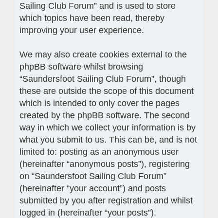
Sailing Club Forum” and is used to store
which topics have been read, thereby
improving your user experience.
We may also create cookies external to the
phpBB software whilst browsing
“Saundersfoot Sailing Club Forum”, though
these are outside the scope of this document
which is intended to only cover the pages
created by the phpBB software. The second
way in which we collect your information is by
what you submit to us. This can be, and is not
limited to: posting as an anonymous user
(hereinafter “anonymous posts”), registering
on “Saundersfoot Sailing Club Forum”
(hereinafter “your account”) and posts
submitted by you after registration and whilst
logged in (hereinafter “your posts”).