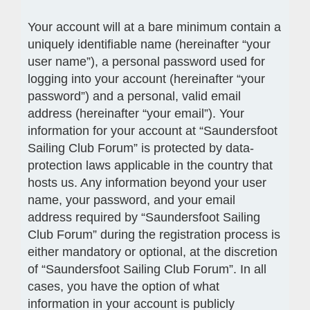
Your account will at a bare minimum contain a
uniquely identifiable name (hereinafter “your
user name”), a personal password used for
logging into your account (hereinafter “your
password”) and a personal, valid email
address (hereinafter “your email”). Your
information for your account at “Saundersfoot
Sailing Club Forum” is protected by data-
protection laws applicable in the country that
hosts us. Any information beyond your user
name, your password, and your email
address required by “Saundersfoot Sailing
Club Forum” during the registration process is
either mandatory or optional, at the discretion
of “Saundersfoot Sailing Club Forum”. In all
cases, you have the option of what
information in your account is publicly