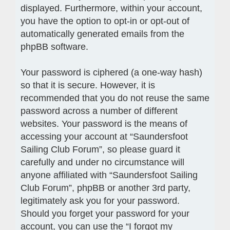
displayed. Furthermore, within your account,
you have the option to opt-in or opt-out of
automatically generated emails from the
phpBB software.
Your password is ciphered (a one-way hash)
so that it is secure. However, it is
recommended that you do not reuse the same
password across a number of different
websites. Your password is the means of
accessing your account at “Saundersfoot
Sailing Club Forum”, so please guard it
carefully and under no circumstance will
anyone affiliated with “Saundersfoot Sailing
Club Forum”, phpBB or another 3rd party,
legitimately ask you for your password.
Should you forget your password for your
account, you can use the “I forgot my