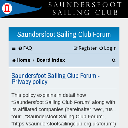
Saundersfoot Sailing Club Forum
FAQ
Register
Login
S
Home
Board index
e
Saundersfoot Sailing Club Forum -
Privacy policy
a
r
This policy explains in detail how
c
“Saundersfoot Sailing Club Forum” along with
its affiliated companies (hereinafter “we”, “us”,
h
“our”, “Saundersfoot Sailing Club Forum”,
“https://saundersfootsailingclub.org.uk/forum”)