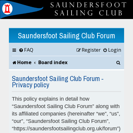
Saundersfoot Sailing Club Forum
FAQ
Register
Login
S
Home
Board index
e
Saundersfoot Sailing Club Forum -
Privacy policy
a
r
This policy explains in detail how
c
“Saundersfoot Sailing Club Forum” along with
its affiliated companies (hereinafter “we”, “us”,
h
“our”, “Saundersfoot Sailing Club Forum”,
“https://saundersfootsailingclub.org.uk/forum”)