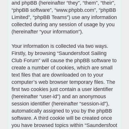
and phpBB (hereinafter “they”, “them”, “their”,
“phpBB software”, “www.phpbb.com”, “phpBB
Limited”, “phpBB Teams”) use any information
collected during any session of usage by you
(hereinafter “your information”).
Your information is collected via two ways.
Firstly, by browsing “Saundersfoot Sailing
Club Forum” will cause the phpBB software to
create a number of cookies, which are small
text files that are downloaded on to your
computer’s web browser temporary files. The
first two cookies just contain a user identifier
(hereinafter “user-id”) and an anonymous
session identifier (hereinafter “session-id”),
automatically assigned to you by the phpBB
software. A third cookie will be created once
you have browsed topics within “Saundersfoot