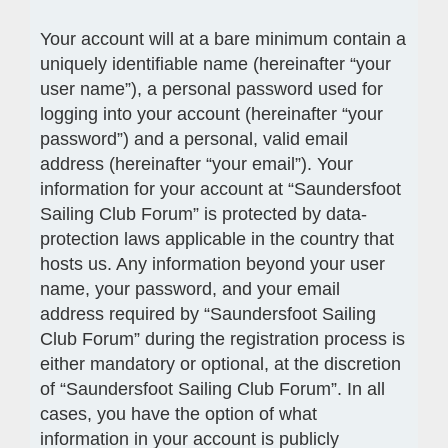
Your account will at a bare minimum contain a
uniquely identifiable name (hereinafter “your
user name”), a personal password used for
logging into your account (hereinafter “your
password”) and a personal, valid email
address (hereinafter “your email”). Your
information for your account at “Saundersfoot
Sailing Club Forum” is protected by data-
protection laws applicable in the country that
hosts us. Any information beyond your user
name, your password, and your email
address required by “Saundersfoot Sailing
Club Forum” during the registration process is
either mandatory or optional, at the discretion
of “Saundersfoot Sailing Club Forum”. In all
cases, you have the option of what
information in your account is publicly