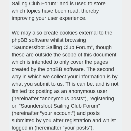
Sailing Club Forum” and is used to store
which topics have been read, thereby
improving your user experience.
We may also create cookies external to the
phpBB software whilst browsing
“Saundersfoot Sailing Club Forum”, though
these are outside the scope of this document
which is intended to only cover the pages
created by the phpBB software. The second
way in which we collect your information is by
what you submit to us. This can be, and is not
limited to: posting as an anonymous user
(hereinafter “anonymous posts”), registering
on “Saundersfoot Sailing Club Forum”
(hereinafter “your account”) and posts
submitted by you after registration and whilst
logged in (hereinafter “your posts”).