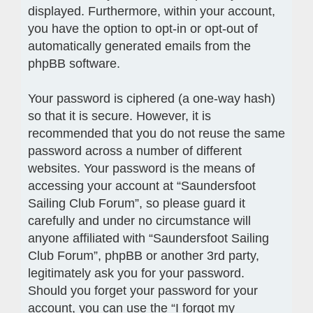
displayed. Furthermore, within your account,
you have the option to opt-in or opt-out of
automatically generated emails from the
phpBB software.
Your password is ciphered (a one-way hash)
so that it is secure. However, it is
recommended that you do not reuse the same
password across a number of different
websites. Your password is the means of
accessing your account at “Saundersfoot
Sailing Club Forum”, so please guard it
carefully and under no circumstance will
anyone affiliated with “Saundersfoot Sailing
Club Forum”, phpBB or another 3rd party,
legitimately ask you for your password.
Should you forget your password for your
account, you can use the “I forgot my