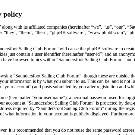
 policy
 along with its affiliated companies (hereinafter “we”, “us”, “our”, “S
after “they”, “them”, “their”, “phpBB software”, “www.phpbb.com”, “p
undersfoot Sailing Club Forum” will cause the phpBB software to create
s just contain a user identifier (hereinafter “user-id”) and an anonymou
ou have browsed topics within “Saundersfoot Sailing Club Forum” and i
wsing “Saundersfoot Sailing Club Forum”, though these are outside the
ur information is by what you submit to us. This can be, and is not l
 “your account”) and posts submitted by you after registration and whils
name (hereinafter “your user name”), a personal password used for loggi
our account at “Saundersfoot Sailing Club Forum” is protected by data-p
ess required by “Saundersfoot Sailing Club Forum” during the registrat
of what information in your account is publicly displayed. Furthermore,
ever, it is recommended that you do not reuse the same password across