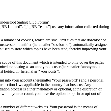
aundersfoot Sailing Club Forum”,
hpBB Limited”, “phpBB Teams”) use any information collected during
 a number of cookies, which are small text files that are downloaded
s session identifier (hereinafter “session-id”), automatically assigned
s used to store which topics have been read, thereby improving your
 scope of this document which is intended to only cover the pages
imited to: posting as an anonymous user (hereinafter “anonymous
t logged in (hereinafter “your posts”).
ng into your account (hereinafter “your password”) and a personal,
rotection laws applicable in the country that hosts us. Any
ion process is either mandatory or optional, at the discretion of
 within your account, you have the option to opt-in or opt-out of
 a number of different websites. Your password is the means of