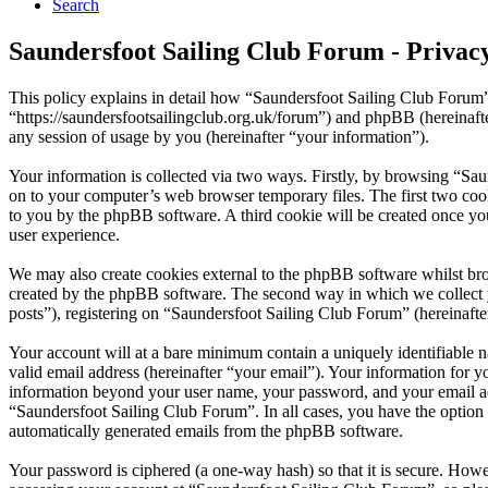
Search
Saundersfoot Sailing Club Forum - Privacy
This policy explains in detail how “Saundersfoot Sailing Club Forum”
“https://saundersfootsailingclub.org.uk/forum”) and phpBB (herein
any session of usage by you (hereinafter “your information”).
Your information is collected via two ways. Firstly, by browsing “Sa
on to your computer’s web browser temporary files. The first two cookie
to you by the phpBB software. A third cookie will be created once y
user experience.
We may also create cookies external to the phpBB software whilst bro
created by the phpBB software. The second way in which we collect yo
posts”), registering on “Saundersfoot Sailing Club Forum” (hereinafter
Your account will at a bare minimum contain a uniquely identifiable 
valid email address (hereinafter “your email”). Your information for y
information beyond your user name, your password, and your email addr
“Saundersfoot Sailing Club Forum”. In all cases, you have the option 
automatically generated emails from the phpBB software.
Your password is ciphered (a one-way hash) so that it is secure. How