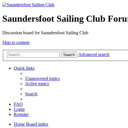
Saundersfoot Sailing Club For
Discussion board for Saundersfoot Sailing Club
Skip to content
Advanced search
Search
Quick links
Unanswered topics
Active topics
Search
FAQ
Login
Register
Home
Board index