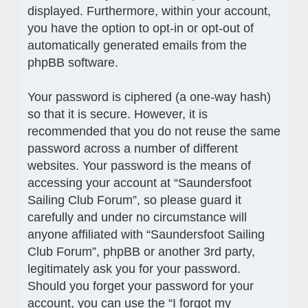
displayed. Furthermore, within your account,
you have the option to opt-in or opt-out of
automatically generated emails from the
phpBB software.
Your password is ciphered (a one-way hash)
so that it is secure. However, it is
recommended that you do not reuse the same
password across a number of different
websites. Your password is the means of
accessing your account at “Saundersfoot
Sailing Club Forum”, so please guard it
carefully and under no circumstance will
anyone affiliated with “Saundersfoot Sailing
Club Forum”, phpBB or another 3rd party,
legitimately ask you for your password.
Should you forget your password for your
account, you can use the “I forgot my