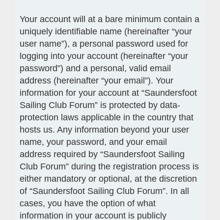
Your account will at a bare minimum contain a
uniquely identifiable name (hereinafter “your
user name”), a personal password used for
logging into your account (hereinafter “your
password”) and a personal, valid email
address (hereinafter “your email”). Your
information for your account at “Saundersfoot
Sailing Club Forum” is protected by data-
protection laws applicable in the country that
hosts us. Any information beyond your user
name, your password, and your email
address required by “Saundersfoot Sailing
Club Forum” during the registration process is
either mandatory or optional, at the discretion
of “Saundersfoot Sailing Club Forum”. In all
cases, you have the option of what
information in your account is publicly