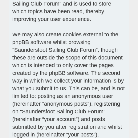
Sailing Club Forum” and is used to store
which topics have been read, thereby
improving your user experience.
We may also create cookies external to the
phpBB software whilst browsing
“Saundersfoot Sailing Club Forum”, though
these are outside the scope of this document
which is intended to only cover the pages
created by the phpBB software. The second
way in which we collect your information is by
what you submit to us. This can be, and is not
limited to: posting as an anonymous user
(hereinafter “anonymous posts”), registering
on “Saundersfoot Sailing Club Forum”
(hereinafter “your account”) and posts
submitted by you after registration and whilst
logged in (hereinafter “your posts”).