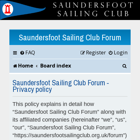
Saundersfoot Sailing Club Forum
FAQ
Register
Login
S
Home
Board index
e
Saundersfoot Sailing Club Forum -
Privacy policy
a
r
This policy explains in detail how
c
“Saundersfoot Sailing Club Forum” along with
its affiliated companies (hereinafter “we”, “us”,
h
“our”, “Saundersfoot Sailing Club Forum”,
“https://saundersfootsailingclub.org.uk/forum”)