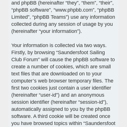
and phpBB (hereinafter “they”, “them”, “their”,
“phpBB software”, “www.phpbb.com”, “phpBB
Limited”, “phpBB Teams”) use any information
collected during any session of usage by you
(hereinafter “your information”).
Your information is collected via two ways.
Firstly, by browsing “Saundersfoot Sailing
Club Forum” will cause the phpBB software to
create a number of cookies, which are small
text files that are downloaded on to your
computer’s web browser temporary files. The
first two cookies just contain a user identifier
(hereinafter “user-id”) and an anonymous
session identifier (hereinafter “session-id”),
automatically assigned to you by the phpBB
software. A third cookie will be created once
you have browsed topics within “Saundersfoot