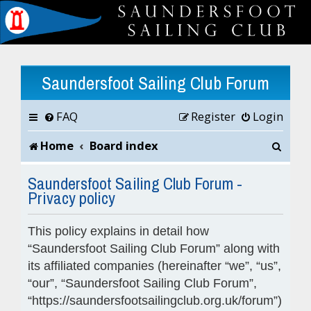
Saundersfoot Sailing Club Forum
FAQ
Register
Login
S
Home
Board index
e
Saundersfoot Sailing Club Forum -
Privacy policy
a
r
This policy explains in detail how
c
“Saundersfoot Sailing Club Forum” along with
its affiliated companies (hereinafter “we”, “us”,
h
“our”, “Saundersfoot Sailing Club Forum”,
“https://saundersfootsailingclub.org.uk/forum”)