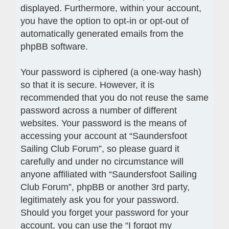
displayed. Furthermore, within your account,
you have the option to opt-in or opt-out of
automatically generated emails from the
phpBB software.
Your password is ciphered (a one-way hash)
so that it is secure. However, it is
recommended that you do not reuse the same
password across a number of different
websites. Your password is the means of
accessing your account at “Saundersfoot
Sailing Club Forum”, so please guard it
carefully and under no circumstance will
anyone affiliated with “Saundersfoot Sailing
Club Forum”, phpBB or another 3rd party,
legitimately ask you for your password.
Should you forget your password for your
account, you can use the “I forgot my