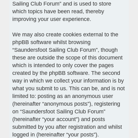
Sailing Club Forum” and is used to store
which topics have been read, thereby
improving your user experience.
We may also create cookies external to the
phpBB software whilst browsing
“Saundersfoot Sailing Club Forum”, though
these are outside the scope of this document
which is intended to only cover the pages
created by the phpBB software. The second
way in which we collect your information is by
what you submit to us. This can be, and is not
limited to: posting as an anonymous user
(hereinafter “anonymous posts”), registering
on “Saundersfoot Sailing Club Forum”
(hereinafter “your account”) and posts
submitted by you after registration and whilst
logged in (hereinafter “your posts”).