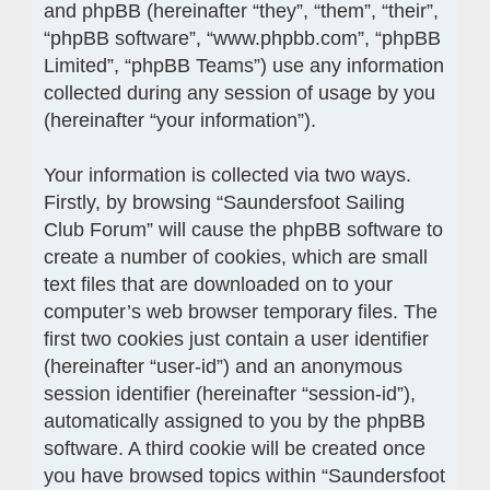
and phpBB (hereinafter “they”, “them”, “their”,
“phpBB software”, “www.phpbb.com”, “phpBB
Limited”, “phpBB Teams”) use any information
collected during any session of usage by you
(hereinafter “your information”).
Your information is collected via two ways.
Firstly, by browsing “Saundersfoot Sailing
Club Forum” will cause the phpBB software to
create a number of cookies, which are small
text files that are downloaded on to your
computer’s web browser temporary files. The
first two cookies just contain a user identifier
(hereinafter “user-id”) and an anonymous
session identifier (hereinafter “session-id”),
automatically assigned to you by the phpBB
software. A third cookie will be created once
you have browsed topics within “Saundersfoot