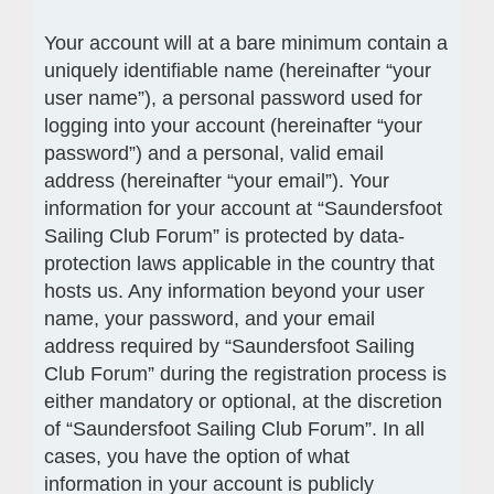
Your account will at a bare minimum contain a
uniquely identifiable name (hereinafter “your
user name”), a personal password used for
logging into your account (hereinafter “your
password”) and a personal, valid email
address (hereinafter “your email”). Your
information for your account at “Saundersfoot
Sailing Club Forum” is protected by data-
protection laws applicable in the country that
hosts us. Any information beyond your user
name, your password, and your email
address required by “Saundersfoot Sailing
Club Forum” during the registration process is
either mandatory or optional, at the discretion
of “Saundersfoot Sailing Club Forum”. In all
cases, you have the option of what
information in your account is publicly