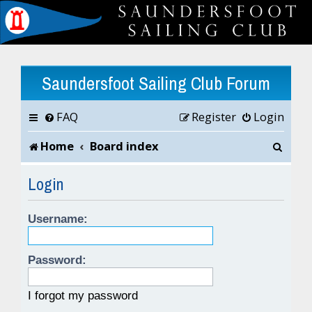
Saundersfoot Sailing Club Forum
FAQ
Register
Login
S
Home
Board index
e
Login
a
Username:
r
c
Password:
h
I forgot my password