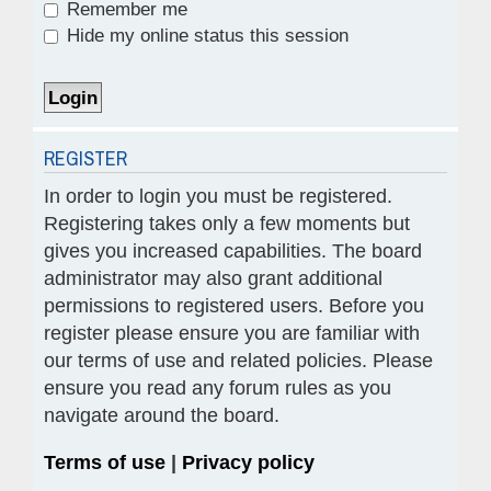
Remember me
Hide my online status this session
REGISTER
In order to login you must be registered.
Registering takes only a few moments but
gives you increased capabilities. The board
administrator may also grant additional
permissions to registered users. Before you
register please ensure you are familiar with
our terms of use and related policies. Please
ensure you read any forum rules as you
navigate around the board.
Terms of use
|
Privacy policy