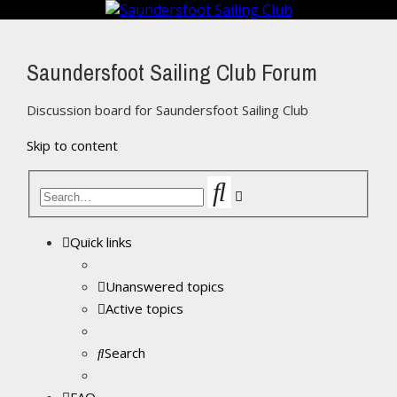
Saundersfoot Sailing Club Forum
Discussion board for Saundersfoot Sailing Club
Skip to content
Search
Advanced
search
Quick links
Unanswered topics
Active topics
Search