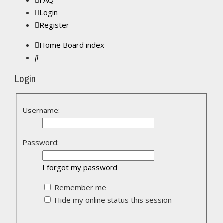
FAQ
Login
Register
Home
Board index
Search
Login
Username:
Password:
I forgot my password
Remember me
Hide my online status this session