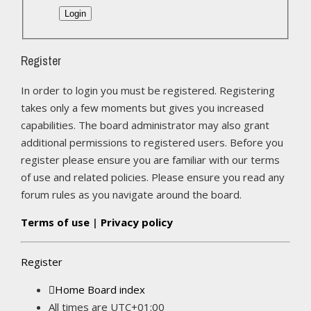
Register
In order to login you must be registered. Registering
takes only a few moments but gives you increased
capabilities. The board administrator may also grant
additional permissions to registered users. Before you
register please ensure you are familiar with our terms
of use and related policies. Please ensure you read any
forum rules as you navigate around the board.
Terms of use
|
Privacy policy
Register
Home
Board index
All times are
UTC+01:00