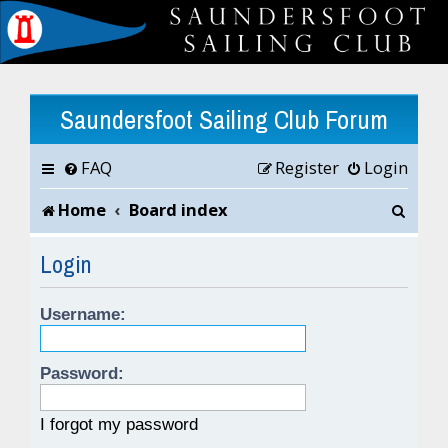
Saundersfoot Sailing Club Forum
FAQ
Register
Login
S
Home
Board index
e
Login
a
Username:
r
c
Password:
h
I forgot my password