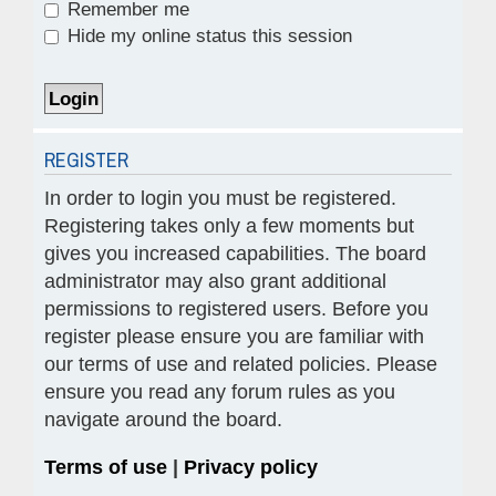
Remember me
Hide my online status this session
REGISTER
In order to login you must be registered.
Registering takes only a few moments but
gives you increased capabilities. The board
administrator may also grant additional
permissions to registered users. Before you
register please ensure you are familiar with
our terms of use and related policies. Please
ensure you read any forum rules as you
navigate around the board.
Terms of use
|
Privacy policy