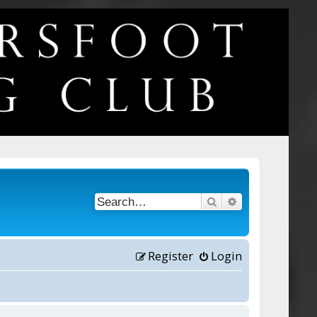
Search
Advanced searc
Register
Login