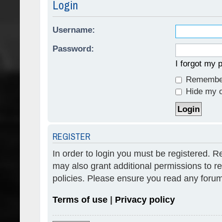
Login
Username:
Password:
I forgot my
Remembe
Hide my on
REGISTER
In order to login you must be registered. 
may also grant additional permissions to re
policies. Please ensure you read any forum
Terms of use
|
Privacy policy