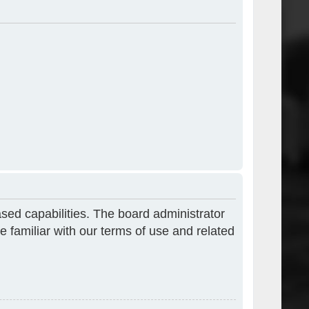
sed capabilities. The board administrator
e familiar with our terms of use and related