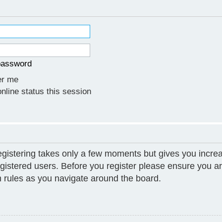
 password
r me
line status this session
Registering takes only a few moments but gives you increa
gistered users. Before you register please ensure you ar
 rules as you navigate around the board.