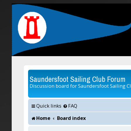
Saundersfoot Sailing Club Forum
Discussion board for Saundersfoot Sailing C
Quick links
FAQ
Home
Board index