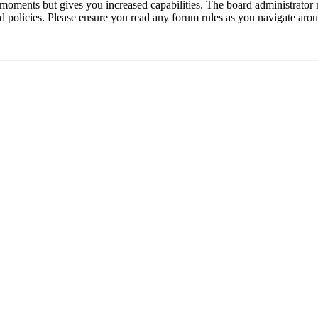
 moments but gives you increased capabilities. The board administrator 
ted policies. Please ensure you read any forum rules as you navigate aro