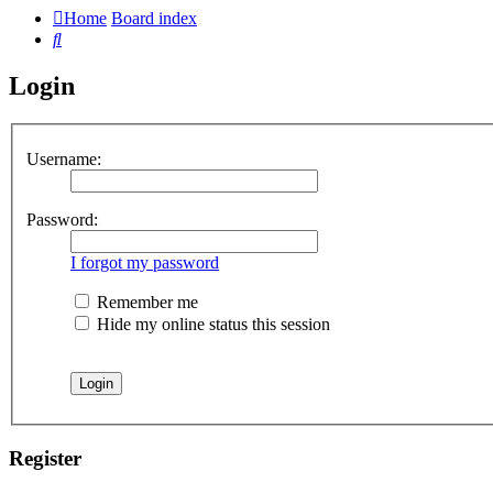
Home
Board index
Search
Login
Username:
Password:
I forgot my password
Remember me
Hide my online status this session
Register