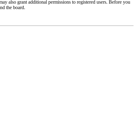
may also grant additional permissions to registered users. Before you
und the board.