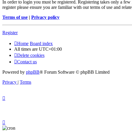
In order to login you must be registered. Registering takes only a few
register please ensure you are familiar with our terms of use and rela
Terms of use
|
Privacy policy
Register
Home
Board index
All times are
UTC+01:00
Delete cookies
Contact us
Powered by
phpBB
® Forum Software © phpBB Limited
Privacy
|
Terms