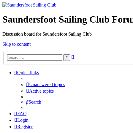
Saundersfoot Sailing Club For
Discussion board for Saundersfoot Sailing Club
Skip to content
Advanced
Search
search
Quick links
Unanswered topics
Active topics
Search
FAQ
Login
Register