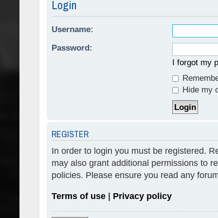
Login
Username:
Password:
I forgot my
Remembe
Hide my on
REGISTER
In order to login you must be registered. 
may also grant additional permissions to re
policies. Please ensure you read any forum
Terms of use
|
Privacy policy