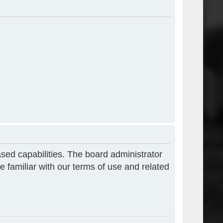
sed capabilities. The board administrator
e familiar with our terms of use and related