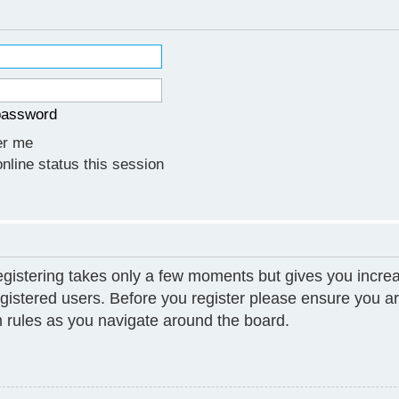
 password
r me
line status this session
Registering takes only a few moments but gives you increa
gistered users. Before you register please ensure you ar
 rules as you navigate around the board.