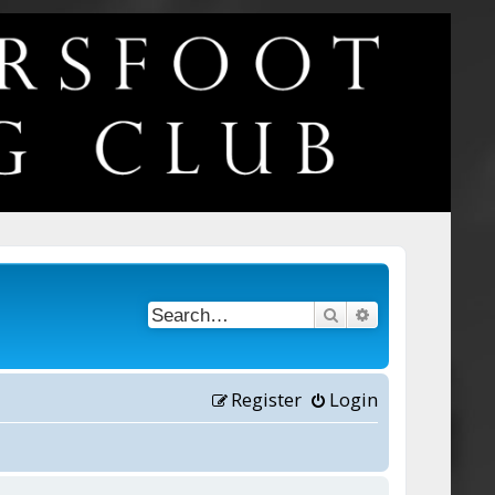
Search
Advanced searc
Register
Login