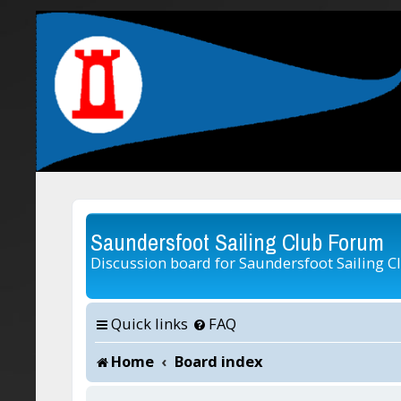
Saundersfoot Sailing Club Forum
Discussion board for Saundersfoot Sailing C
Quick links
FAQ
Home
Board index