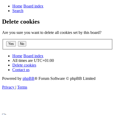
Home
Board index
Search
Delete cookies
Are you sure you want to delete all cookies set by this board?
Home
Board index
All times are
UTC+01:00
Delete cookies
Contact us
Powered by
phpBB
® Forum Software © phpBB Limited
Privacy
|
Terms