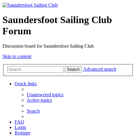
Saundersfoot Sailing Club
Forum
Discussion board for Saundersfoot Sailing Club
Skip to content
Advanced search
Search
Quick links
Unanswered topics
Active topics
Search
FAQ
Login
Register