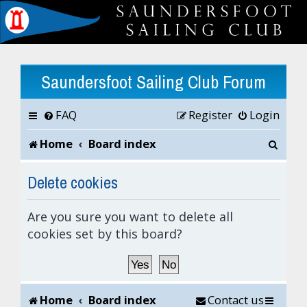
Saundersfoot Sailing Club Forum
FAQ
Register
Login
S
Home
Board index
e
Delete cookies
a
Are you sure you want to delete all
r
cookies set by this board?
c
h
Home
Board index
Contact us