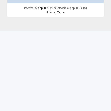
Powered by
phpBB
® Forum Software © phpBB Limited
Privacy
|
Terms