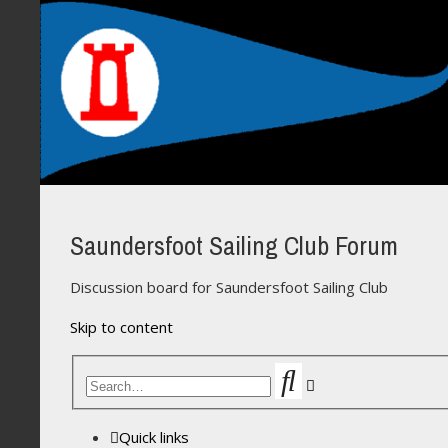
Saundersfoot Sailing Club Forum
Discussion board for Saundersfoot Sailing Club
Skip to content
Search
Advanced
search
Quick links