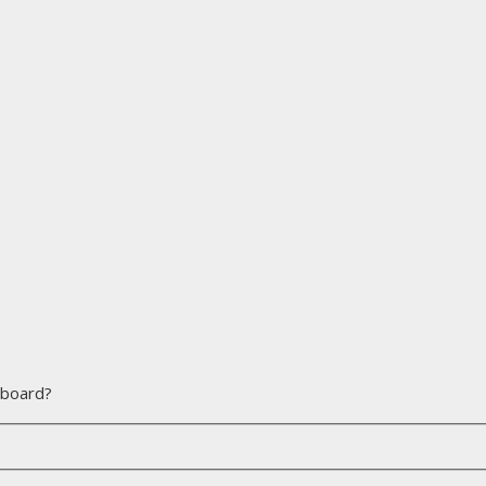
s board?