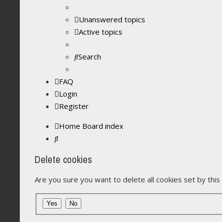
Unanswered topics
Active topics
Search
FAQ
Login
Register
Home
Board index
Search
Delete cookies
Are you sure you want to delete all cookies set by thi