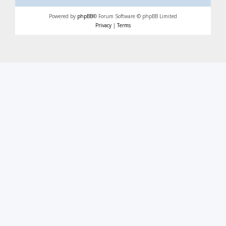
Powered by
phpBB
® Forum Software © phpBB Limited
Privacy
|
Terms