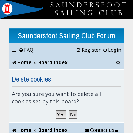
Saundersfoot Sailing Club Forum
FAQ
Register
Login
S
Home
Board index
e
Delete cookies
a
Are you sure you want to delete all
r
cookies set by this board?
c
h
Home
Board index
Contact us