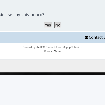
kies set by this board?
Contact 
Powered by
phpBB
® Forum Software © phpBB Limited
Privacy
|
Terms