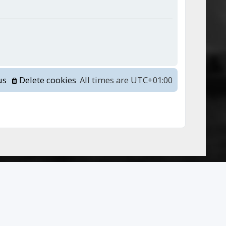
us
Delete cookies
All times are
UTC+01:00