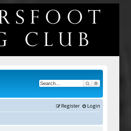
Search
Advanced searc
Register
Login