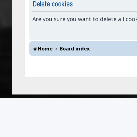
Delete cookies
Are you sure you want to delete all coo
Home
Board index