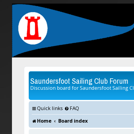
Saundersfoot Sailing Club Forum
Discussion board for Saundersfoot Sailing C
Quick links
FAQ
Home
Board index