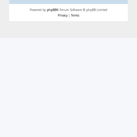
Powered by
phpBB
® Forum Software © phpBB Limited
Privacy
|
Terms