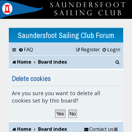
Saundersfoot Sailing Club Forum
FAQ
Register
Login
S
Home
Board index
e
Delete cookies
a
Are you sure you want to delete all
r
cookies set by this board?
c
h
Home
Board index
Contact us