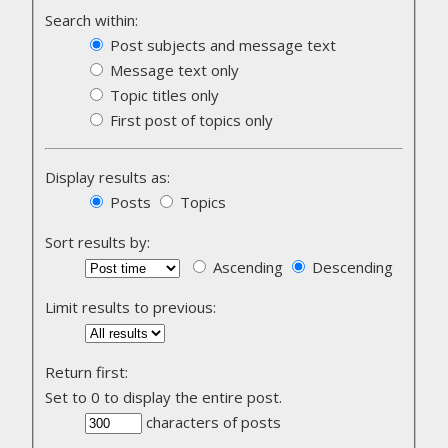
Search within:
Post subjects and message text
Message text only
Topic titles only
First post of topics only
Display results as:
Posts
Topics
Sort results by:
Ascending
Descending
Limit results to previous:
Return first:
Set to 0 to display the entire post.
characters of posts