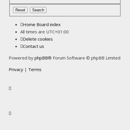
Home
Board index
All times are
UTC+01:00
Delete cookies
Contact us
Powered by
phpBB
® Forum Software © phpBB Limited
Privacy
|
Terms