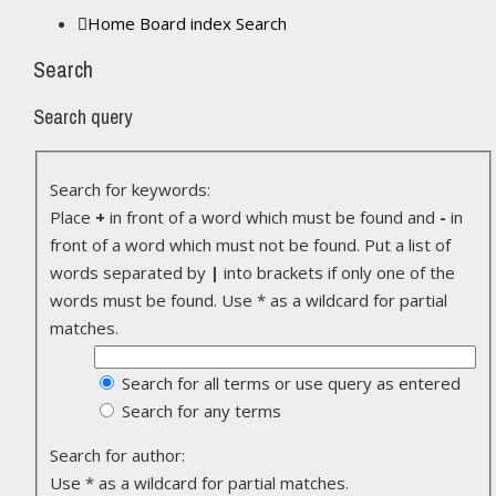
Home
Board index
Search
Search
Search query
Search for keywords:
Place
+
in front of a word which must be found and
-
in
front of a word which must not be found. Put a list of
words separated by
|
into brackets if only one of the
words must be found. Use * as a wildcard for partial
matches.
Search for all terms or use query as entered
Search for any terms
Search for author:
Use * as a wildcard for partial matches.