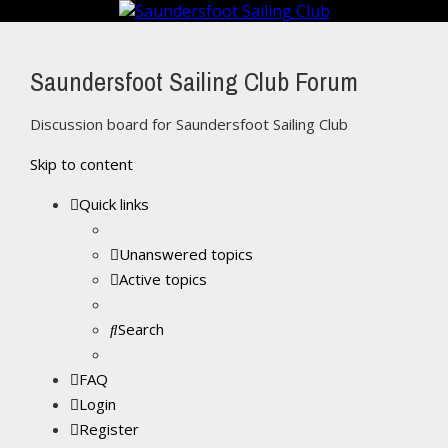
Saundersfoot Sailing Club Forum
Discussion board for Saundersfoot Sailing Club
Skip to content
Quick links
Unanswered topics
Active topics
Search
FAQ
Login
Register