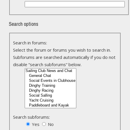
Search options
Search in forums:
Select the forum or forums you wish to search in.
Subforums are searched automatically if you do not
disable “search subforums“ below.
Search subforums:
Yes
No