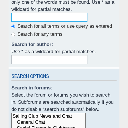
only one of the words must be found. Use * as a
wildcard for partial matches.
Search for all terms or use query as entered
Search for any terms
Search for author:
Use * as a wildcard for partial matches.
SEARCH OPTIONS
Search in forums:
Select the forum or forums you wish to search
in. Subforums are searched automatically if you
do not disable “search subforums“ below.