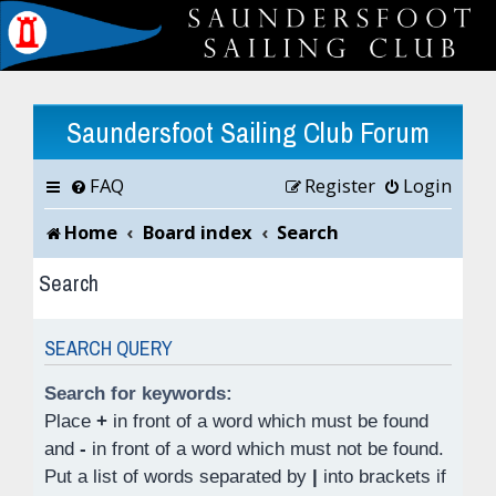
Saundersfoot Sailing Club Forum
FAQ
Register
Login
Home
Board index
Search
Search
SEARCH QUERY
Search for keywords:
Place
+
in front of a word which must be found
and
-
in front of a word which must not be found.
Put a list of words separated by
|
into brackets if