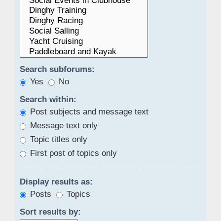
Search subforums:
Yes
No
Search within:
Post subjects and message text
Message text only
Topic titles only
First post of topics only
Display results as:
Posts
Topics
Sort results by: