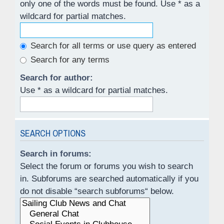
only one of the words must be found. Use * as a
wildcard for partial matches.
Search for all terms or use query as entered
Search for any terms
Search for author:
Use * as a wildcard for partial matches.
SEARCH OPTIONS
Search in forums:
Select the forum or forums you wish to search
in. Subforums are searched automatically if you
do not disable “search subforums“ below.