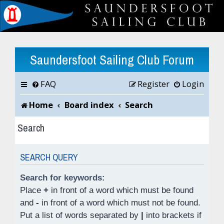
Saundersfoot Sailing Club Forum
FAQ
Register
Login
Home
Board index
Search
Search
SEARCH QUERY
Search for keywords:
Place
+
in front of a word which must be found
and
-
in front of a word which must not be found.
Put a list of words separated by
|
into brackets if