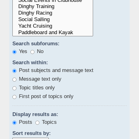
Search subforums:
Yes
No
Search within:
Post subjects and message text
Message text only
Topic titles only
First post of topics only
Display results as:
Posts
Topics
Sort results by: