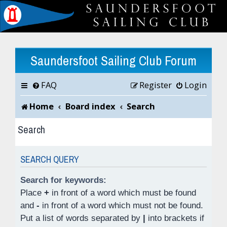
Saundersfoot Sailing Club Forum
FAQ
Register
Login
Home
Board index
Search
Search
SEARCH QUERY
Search for keywords:
Place
+
in front of a word which must be found
and
-
in front of a word which must not be found.
Put a list of words separated by
|
into brackets if