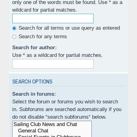
only one of the words must be found. Use * as a
wildcard for partial matches.
Search for all terms or use query as entered
Search for any terms
Search for author:
Use * as a wildcard for partial matches.
SEARCH OPTIONS
Search in forums:
Select the forum or forums you wish to search
in. Subforums are searched automatically if you
do not disable “search subforums“ below.