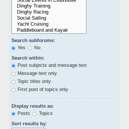
Search subforums:
Yes
No
Search within:
Post subjects and message text
Message text only
Topic titles only
First post of topics only
Display results as:
Posts
Topics
Sort results by: