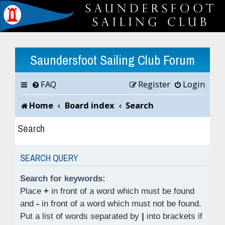
Saundersfoot Sailing Club Forum
FAQ
Register
Login
Home
Board index
Search
Search
SEARCH QUERY
Search for keywords:
Place
+
in front of a word which must be found
and
-
in front of a word which must not be found.
Put a list of words separated by
|
into brackets if