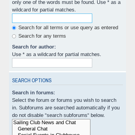
only one of the words must be found. Use * as a
wildcard for partial matches.
Search for all terms or use query as entered
Search for any terms
Search for author:
Use * as a wildcard for partial matches.
SEARCH OPTIONS
Search in forums:
Select the forum or forums you wish to search
in. Subforums are searched automatically if you
do not disable “search subforums“ below.