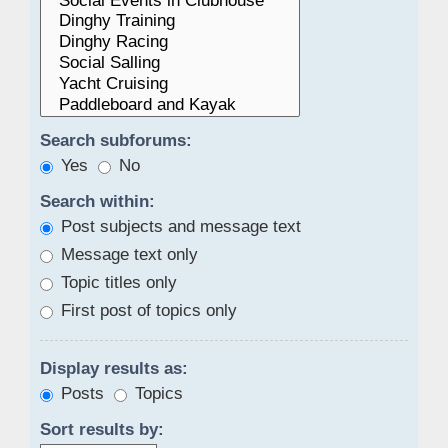
Search subforums:
Yes
No
Search within:
Post subjects and message text
Message text only
Topic titles only
First post of topics only
Display results as:
Posts
Topics
Sort results by: