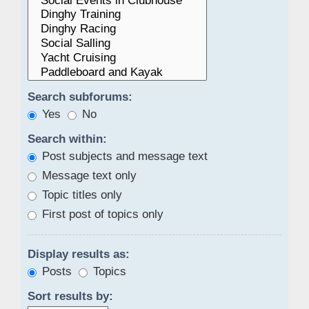
Search subforums:
Yes
No
Search within:
Post subjects and message text
Message text only
Topic titles only
First post of topics only
Display results as:
Posts
Topics
Sort results by: