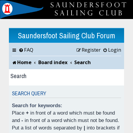
Saundersfoot Sailing Club Forum
FAQ
Register
Login
Home
Board index
Search
Search
SEARCH QUERY
Search for keywords:
Place
+
in front of a word which must be found
and
-
in front of a word which must not be found.
Put a list of words separated by
|
into brackets if