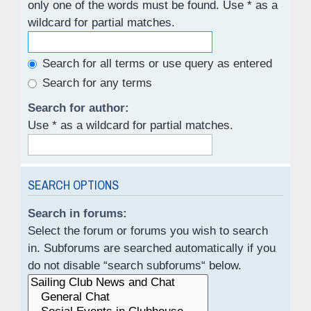
only one of the words must be found. Use * as a
wildcard for partial matches.
Search for all terms or use query as entered
Search for any terms
Search for author:
Use * as a wildcard for partial matches.
SEARCH OPTIONS
Search in forums:
Select the forum or forums you wish to search
in. Subforums are searched automatically if you
do not disable “search subforums“ below.