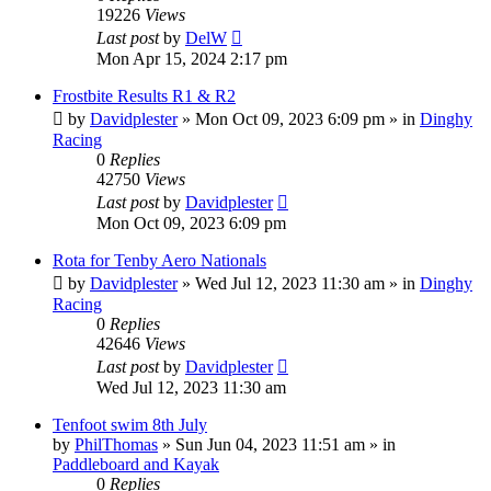
19226
Views
Last post
by
DelW
Mon Apr 15, 2024 2:17 pm
Frostbite Results R1 & R2
by
Davidplester
»
Mon Oct 09, 2023 6:09 pm
» in
Dinghy
Racing
0
Replies
42750
Views
Last post
by
Davidplester
Mon Oct 09, 2023 6:09 pm
Rota for Tenby Aero Nationals
by
Davidplester
»
Wed Jul 12, 2023 11:30 am
» in
Dinghy
Racing
0
Replies
42646
Views
Last post
by
Davidplester
Wed Jul 12, 2023 11:30 am
Tenfoot swim 8th July
by
PhilThomas
»
Sun Jun 04, 2023 11:51 am
» in
Paddleboard and Kayak
0
Replies