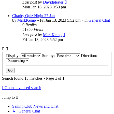
Last post
by
Davidplester
Mon Jan 16, 2023 9:59 pm
Charity Quiz Night 27 Jan
by
MarkKemp
»
Fri Jan 13, 2023 5:52 pm
» in
General Chat
0
Replies
51850
Views
Last post
by
MarkKemp
Fri Jan 13, 2023 5:52 pm
Display:
Sort by:
Direction:
Search found 13 matches • Page
1
of
1
Go to advanced search
Jump to
Sailing Club News and Chat
↳ General Chat