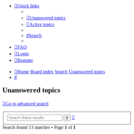
Quick links
Unanswered topics
Active topics
Search
FAQ
Login
Register
Home
Board index
Search
Unanswered topics
Search
Unanswered topics
Go to advanced search
Advanced
Search
search
Search found 13 matches • Page
1
of
1