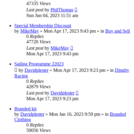
47335
Views
Last post
by
PhilThomas
Sun Jun 04, 2023 11:51 am
Special Membership Discount
by
MikeMay
»
Mon Apr 17, 2023 9:43 pm
» in
Buy and Sell
0
Replies
47720
Views
Last post
by
MikeMay
Mon Apr 17, 2023 9:43 pm
Sailing Programme 22023
by
Davidplester
»
Mon Apr 17, 2023 9:23 pm
» in
Dinghy
Racing
0
Replies
42879
Views
Last post
by
Davidplester
Mon Apr 17, 2023 9:23 pm
Branded kit
by
Davidplester
»
Mon Jan 16, 2023 9:59 pm
» in
Branded
Clothing
0
Replies
50056
Views