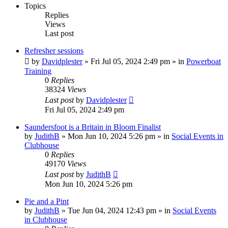
Topics
Replies
Views
Last post
Refresher sessions
by
Davidplester
»
Fri Jul 05, 2024 2:49 pm
» in
Powerboat
Training
0
Replies
38324
Views
Last post
by
Davidplester
Fri Jul 05, 2024 2:49 pm
Saundersfoot is a Britain in Bloom Finalist
by
JudithB
»
Mon Jun 10, 2024 5:26 pm
» in
Social Events in
Clubhouse
0
Replies
49170
Views
Last post
by
JudithB
Mon Jun 10, 2024 5:26 pm
Pie and a Pint
by
JudithB
»
Tue Jun 04, 2024 12:43 pm
» in
Social Events
in Clubhouse