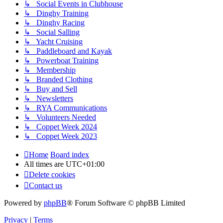
↳ Social Events in Clubhouse
↳ Dinghy Training
↳ Dinghy Racing
↳ Social Salling
↳ Yacht Cruising
↳ Paddleboard and Kayak
↳ Powerboat Training
↳ Membership
↳ Branded Clothing
↳ Buy and Sell
↳ Newsletters
↳ RYA Communications
↳ Volunteers Needed
↳ Coppet Week 2024
↳ Coppet Week 2023
Home
Board index
All times are
UTC+01:00
Delete cookies
Contact us
Powered by
phpBB
® Forum Software © phpBB Limited
Privacy
|
Terms