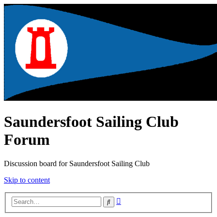
Saundersfoot Sailing Club
Forum
Discussion board for Saundersfoot Sailing Club
Skip to content
Advanced
Search
search