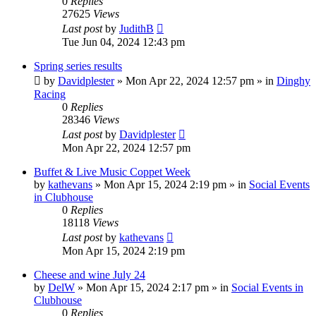
0
Replies
27625
Views
Last post
by
JudithB
Tue Jun 04, 2024 12:43 pm
Spring series results
by
Davidplester
»
Mon Apr 22, 2024 12:57 pm
» in
Dinghy
Racing
0
Replies
28346
Views
Last post
by
Davidplester
Mon Apr 22, 2024 12:57 pm
Buffet & Live Music Coppet Week
by
kathevans
»
Mon Apr 15, 2024 2:19 pm
» in
Social Events
in Clubhouse
0
Replies
18118
Views
Last post
by
kathevans
Mon Apr 15, 2024 2:19 pm
Cheese and wine July 24
by
DelW
»
Mon Apr 15, 2024 2:17 pm
» in
Social Events in
Clubhouse
0
Replies