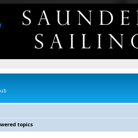
lub
wered topics