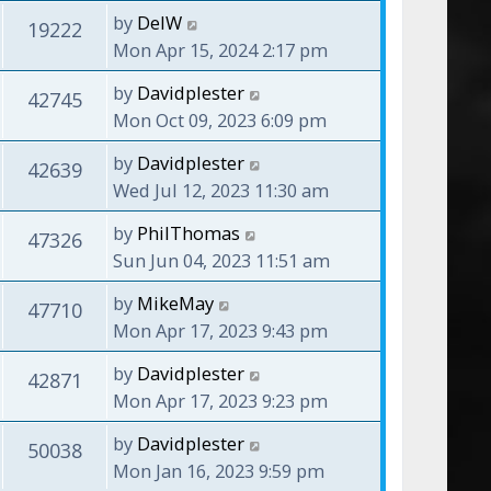
by
DelW
19222
Mon Apr 15, 2024 2:17 pm
by
Davidplester
42745
Mon Oct 09, 2023 6:09 pm
by
Davidplester
42639
Wed Jul 12, 2023 11:30 am
by
PhilThomas
47326
Sun Jun 04, 2023 11:51 am
by
MikeMay
47710
Mon Apr 17, 2023 9:43 pm
by
Davidplester
42871
Mon Apr 17, 2023 9:23 pm
by
Davidplester
50038
Mon Jan 16, 2023 9:59 pm