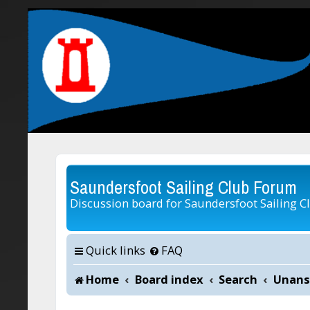
Saundersfoot Sailing Club Forum
Discussion board for Saundersfoot Sailing C
Quick links
FAQ
Home
Board index
Search
Unans