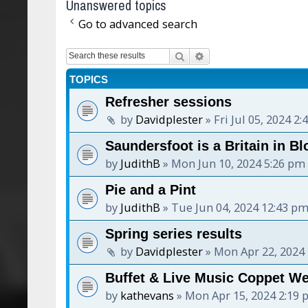
Unanswered topics
Go to advanced search
Search
Advanced search
TOPICS
Refresher sessions
by
Davidplester
»
Fri Jul 05, 2024 2
Saundersfoot is a Britain in Bl
by
JudithB
»
Mon Jun 10, 2024 5:26 pm
Pie and a Pint
by
JudithB
»
Tue Jun 04, 2024 12:43 p
Spring series results
by
Davidplester
»
Mon Apr 22, 2024
Buffet & Live Music Coppet W
by
kathevans
»
Mon Apr 15, 2024 2:19