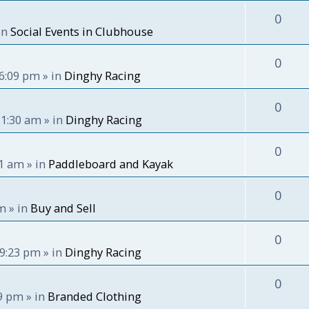
0
in
Social Events in Clubhouse
0
 6:09 pm
» in
Dinghy Racing
0
11:30 am
» in
Dinghy Racing
0
51 am
» in
Paddleboard and Kayak
0
pm
» in
Buy and Sell
0
 9:23 pm
» in
Dinghy Racing
0
59 pm
» in
Branded Clothing