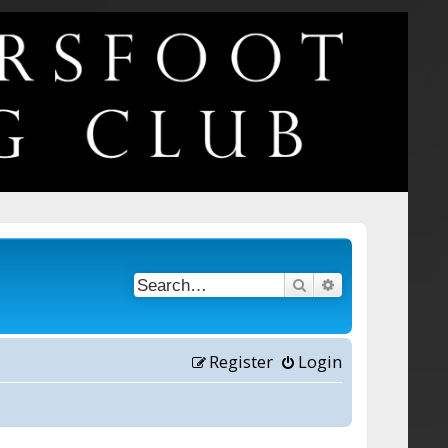
Search
Advanced searc
Register
Login