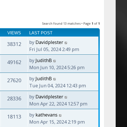
Search found 13 matches • Page
1
of
1
VIEWS
LAST POST
by
Davidplester
38312
Fri Jul 05, 2024 2:49 pm
by
JudithB
49162
Mon Jun 10, 2024 5:26 pm
by
JudithB
27620
Tue Jun 04, 2024 12:43 pm
by
Davidplester
28336
Mon Apr 22, 2024 12:57 pm
by
kathevans
18113
Mon Apr 15, 2024 2:19 pm