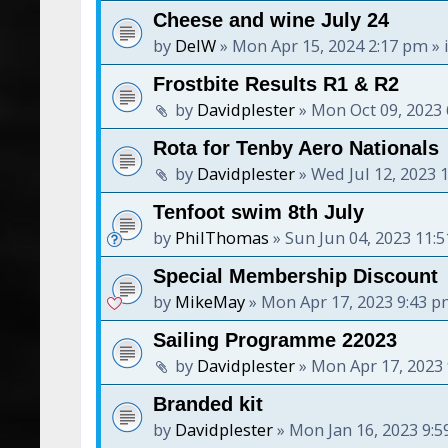
Cheese and wine July 24
by
DelW
»
Mon Apr 15, 2024 2:17 pm
» 
Frostbite Results R1 & R2
by
Davidplester
»
Mon Oct 09, 2023
Rota for Tenby Aero Nationals
by
Davidplester
»
Wed Jul 12, 2023 
Tenfoot swim 8th July
by
PhilThomas
»
Sun Jun 04, 2023 11:
Special Membership Discount
by
MikeMay
»
Mon Apr 17, 2023 9:43 
Sailing Programme 22023
by
Davidplester
»
Mon Apr 17, 2023
Branded kit
by
Davidplester
»
Mon Jan 16, 2023 9: