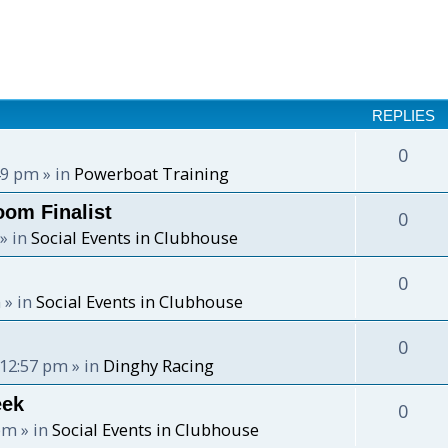
REPLIES
0
:49 pm
» in
Powerboat Training
oom Finalist
0
» in
Social Events in Clubhouse
0
m
» in
Social Events in Clubhouse
0
 12:57 pm
» in
Dinghy Racing
eek
0
 pm
» in
Social Events in Clubhouse