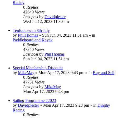
Racing
0
Replies
42649
Views
Last post
by
Davidplester
Wed Jul 12, 2023 11:30 am
Tenfoot swim 8th July
by
PhilThomas
»
Sun Jun 04, 2023 11:51 am
» in
Paddleboard and Kayak
0
Replies
47340
Views
Last post
by
PhilThomas
Sun Jun 04, 2023 11:51 am
Special Membership Discount
by
MikeMay
»
Mon Apr 17, 2023 9:43 pm
» in
Buy and Sell
0
Replies
47731
Views
Last post
by
MikeMay
Mon Apr 17, 2023 9:43 pm
Sailing Programme 22023
by
Davidplester
»
Mon Apr 17, 2023 9:23 pm
» in
Dinghy
Racing
0
Replies