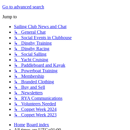
Go to advanced search
Jump to
Sailing Club News and Chat
↳ General Chat
↳ Social Events in Clubhouse
↳ Dinghy Training
↳ Dinghy Racing
↳ Social Salling
↳ Yacht Cruising
↳ Paddleboard and Kayak
↳ Powerboat Training
↳ Membership
↳ Branded Clothing
↳ Buy and Sell
↳ Newsletters
↳ RYA Communications
↳ Volunteers Needed
↳ Coppet Week 2024
↳ Coppet Week 2023
Home
Board index
All times are
UTC+01:00