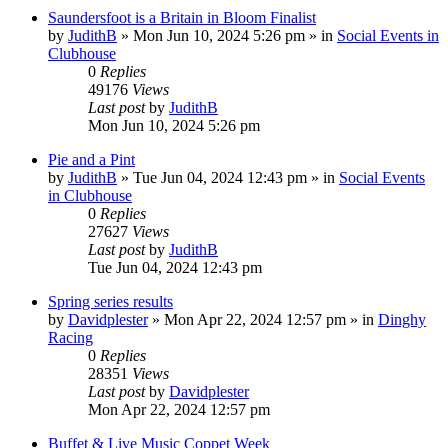
Saundersfoot is a Britain in Bloom Finalist
by
JudithB
»
Mon Jun 10, 2024 5:26 pm
» in
Social Events in
Clubhouse
0
Replies
49176
Views
Last post
by
JudithB
Mon Jun 10, 2024 5:26 pm
Pie and a Pint
by
JudithB
»
Tue Jun 04, 2024 12:43 pm
» in
Social Events
in Clubhouse
0
Replies
27627
Views
Last post
by
JudithB
Tue Jun 04, 2024 12:43 pm
Spring series results
by
Davidplester
»
Mon Apr 22, 2024 12:57 pm
» in
Dinghy
Racing
0
Replies
28351
Views
Last post
by
Davidplester
Mon Apr 22, 2024 12:57 pm
Buffet & Live Music Coppet Week