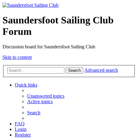
Saundersfoot Sailing Club
Forum
Discussion board for Saundersfoot Sailing Club
Skip to content
Advanced search
Search
Quick links
Unanswered topics
Active topics
Search
FAQ
Login
Register