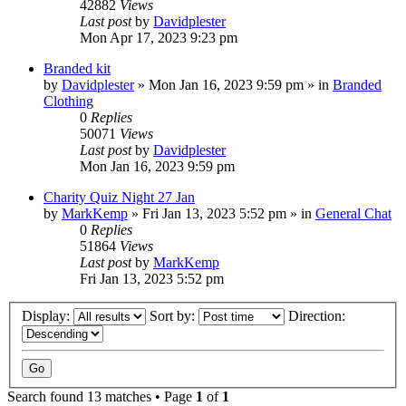
42882
Views
Last post
by
Davidplester
Mon Apr 17, 2023 9:23 pm
Branded kit
by
Davidplester
»
Mon Jan 16, 2023 9:59 pm
» in
Branded
Clothing
0
Replies
50071
Views
Last post
by
Davidplester
Mon Jan 16, 2023 9:59 pm
Charity Quiz Night 27 Jan
by
MarkKemp
»
Fri Jan 13, 2023 5:52 pm
» in
General Chat
0
Replies
51864
Views
Last post
by
MarkKemp
Fri Jan 13, 2023 5:52 pm
Display:
Sort by:
Direction:
Search found 13 matches • Page
1
of
1