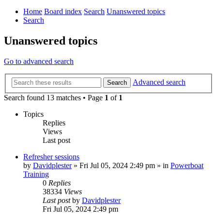
Home
Board index
Search
Unanswered topics
Search
Unanswered topics
Go to advanced search
Advanced search
Search
Search found 13 matches • Page
1
of
1
Topics
Replies
Views
Last post
Refresher sessions
by
Davidplester
»
Fri Jul 05, 2024 2:49 pm
» in
Powerboat
Training
0
Replies
38334
Views
Last post
by
Davidplester
Fri Jul 05, 2024 2:49 pm