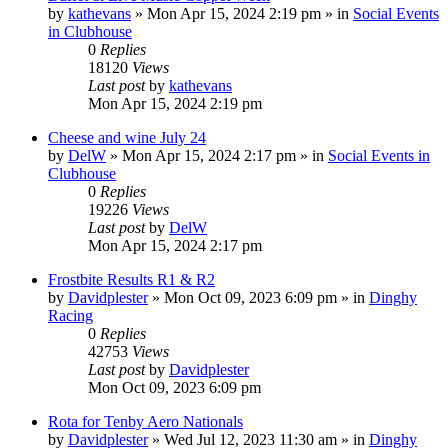
by
kathevans
»
Mon Apr 15, 2024 2:19 pm
» in
Social Events
in Clubhouse
0
Replies
18120
Views
Last post
by
kathevans
Mon Apr 15, 2024 2:19 pm
Cheese and wine July 24
by
DelW
»
Mon Apr 15, 2024 2:17 pm
» in
Social Events in
Clubhouse
0
Replies
19226
Views
Last post
by
DelW
Mon Apr 15, 2024 2:17 pm
Frostbite Results R1 & R2
by
Davidplester
»
Mon Oct 09, 2023 6:09 pm
» in
Dinghy
Racing
0
Replies
42753
Views
Last post
by
Davidplester
Mon Oct 09, 2023 6:09 pm
Rota for Tenby Aero Nationals
by
Davidplester
»
Wed Jul 12, 2023 11:30 am
» in
Dinghy