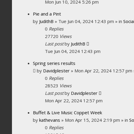
Mon Jun 10, 2024 5:26 pm
Pie and a Pint
by
JudithB
»
Tue Jun 04, 2024 12:43 pm
» in
Socia
0
Replies
27720
Views
Last post
by
JudithB
Tue Jun 04, 2024 12:43 pm
Spring series results
by
Davidplester
»
Mon Apr 22, 2024 12:57 pm
0
Replies
28523
Views
Last post
by
Davidplester
Mon Apr 22, 2024 12:57 pm
Buffet & Live Music Coppet Week
by
kathevans
»
Mon Apr 15, 2024 2:19 pm
» in
So
0
Replies