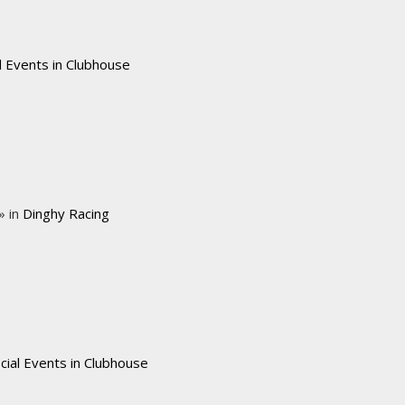
l Events in Clubhouse
» in
Dinghy Racing
cial Events in Clubhouse