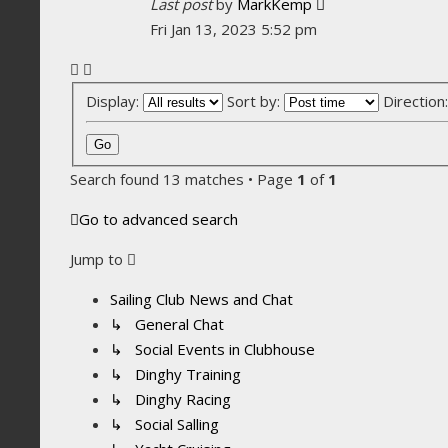
Last post
by
MarkKemp
Fri Jan 13, 2023 5:52 pm
Display:
Sort by:
Direction
Search found 13 matches • Page
1
of
1
Go to advanced search
Jump to
Sailing Club News and Chat
↳ General Chat
↳ Social Events in Clubhouse
↳ Dinghy Training
↳ Dinghy Racing
↳ Social Salling