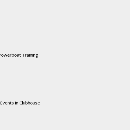
Powerboat Training
 Events in Clubhouse