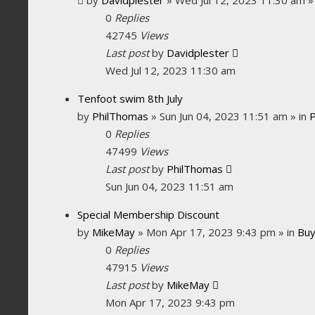
0
Replies
42745
Views
Last post
by
Davidplester
Wed Jul 12, 2023 11:30 am
Tenfoot swim 8th July
by
PhilThomas
»
Sun Jun 04, 2023 11:51 am
» in
0
Replies
47499
Views
Last post
by
PhilThomas
Sun Jun 04, 2023 11:51 am
Special Membership Discount
by
MikeMay
»
Mon Apr 17, 2023 9:43 pm
» in
Buy
0
Replies
47915
Views
Last post
by
MikeMay
Mon Apr 17, 2023 9:43 pm