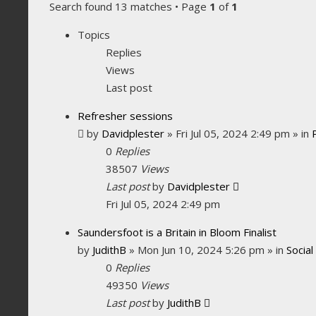
Search found 13 matches • Page
1
of
1
Topics
Replies
Views
Last post
Refresher sessions
by
Davidplester
»
Fri Jul 05, 2024 2:49 pm
» in
0
Replies
38507
Views
Last post
by
Davidplester
Fri Jul 05, 2024 2:49 pm
Saundersfoot is a Britain in Bloom Finalist
by
JudithB
»
Mon Jun 10, 2024 5:26 pm
» in
Social
0
Replies
49350
Views
Last post
by
JudithB