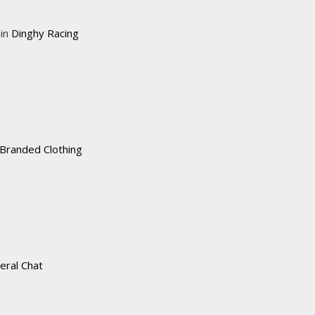
 in
Dinghy Racing
Branded Clothing
eral Chat