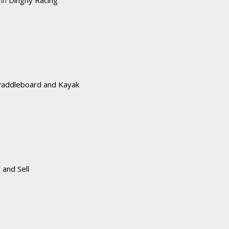
Paddleboard and Kayak
 and Sell