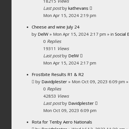
18215
Views
Last post
by
kathevans
Mon Apr 15, 2024 2:19 pm
Cheese and wine July 24
by
DelW
»
Mon Apr 15, 2024 2:17 pm
» in
Social 
0
Replies
19311
Views
Last post
by
DelW
Mon Apr 15, 2024 2:17 pm
Frostbite Results R1 & R2
by
Davidplester
»
Mon Oct 09, 2023 6:09 pm
»
0
Replies
42853
Views
Last post
by
Davidplester
Mon Oct 09, 2023 6:09 pm
Rota for Tenby Aero Nationals
by
Davidplester
»
Wed Jul 12, 2023 11:30 am
»