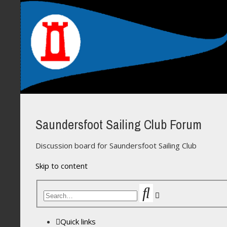
Saundersfoot Sailing Club Forum
Discussion board for Saundersfoot Sailing Club
Skip to content
Search
Advanced
search
Quick links