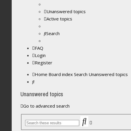
Unanswered topics
Active topics
Search
FAQ
Login
Register
Home
Board index
Search
Unanswered topics
Search
Unanswered topics
Go to advanced search
Search
Advanced
search