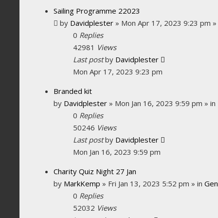
Sailing Programme 22023
by
Davidplester
»
Mon Apr 17, 2023 9:23 pm
»
0
Replies
42981
Views
Last post
by
Davidplester
Mon Apr 17, 2023 9:23 pm
Branded kit
by
Davidplester
»
Mon Jan 16, 2023 9:59 pm
» in
0
Replies
50246
Views
Last post
by
Davidplester
Mon Jan 16, 2023 9:59 pm
Charity Quiz Night 27 Jan
by
MarkKemp
»
Fri Jan 13, 2023 5:52 pm
» in
Gen
0
Replies
52032
Views