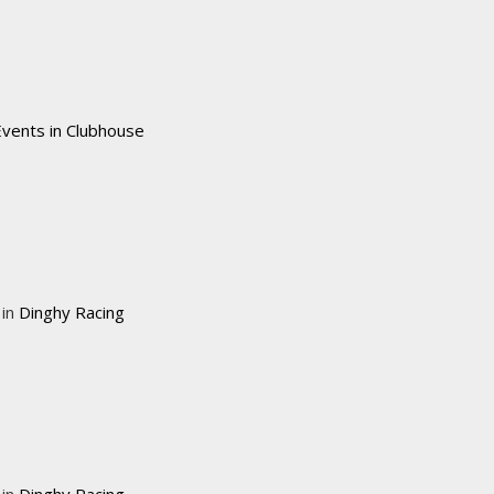
Events in Clubhouse
 in
Dinghy Racing
 in
Dinghy Racing