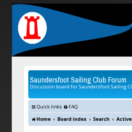
Saundersfoot Sailing Club Forum
Discussion board for Saundersfoot Sailing C
Quick links
FAQ
Home
Board index
Search
Active