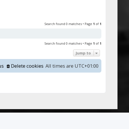
Search found 0 matches • Page
1
of
1
Search found 0 matches • Page
1
of
1
Jump to
us
Delete cookies
All times are
UTC+01:00