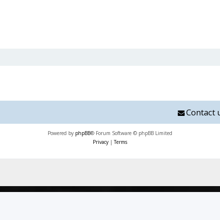
Contact 
Powered by
phpBB
® Forum Software © phpBB Limited
Privacy
|
Terms