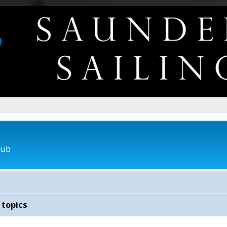
lub
 topics