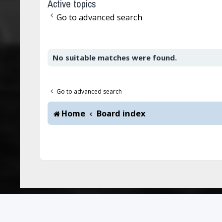
Active topics
Go to advanced search
No suitable matches were found.
Go to advanced search
Home
Board index