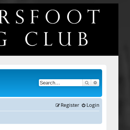
Search
Advanced searc
Register
Login