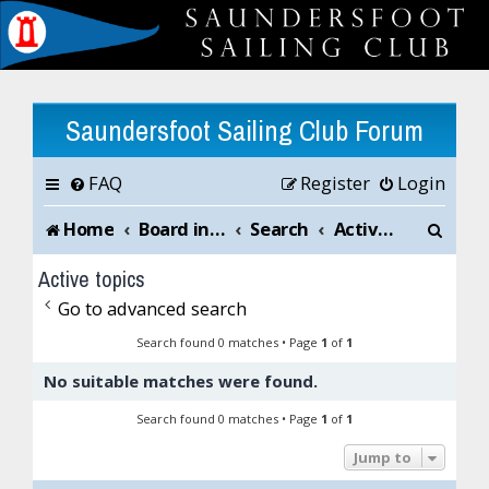
Saundersfoot Sailing Club Forum
FAQ
Register
Login
S
Home
Board index
Search
Active topics
e
Active topics
a
Go to advanced search
r
Search found 0 matches • Page
1
of
1
No suitable matches were found.
c
Search found 0 matches • Page
1
of
1
h
Jump to