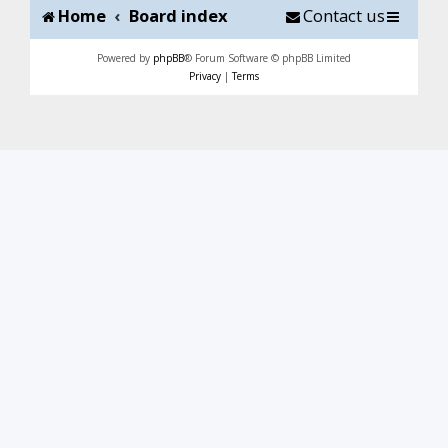
Home
Board index
Contact us
Powered by
phpBB
® Forum Software © phpBB Limited
Privacy
|
Terms