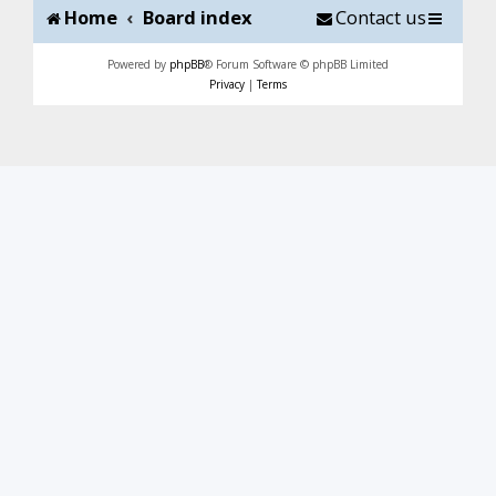
Home
Board index
Contact us
Powered by
phpBB
® Forum Software © phpBB Limited
Privacy
|
Terms