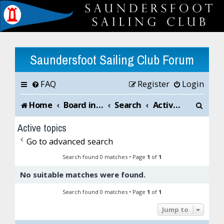
Saundersfoot Sailing Club Forum
FAQ
Register
Login
S
Home
Board index
Search
Active topics
e
Active topics
a
Go to advanced search
r
Search found 0 matches • Page
1
of
1
No suitable matches were found.
c
Search found 0 matches • Page
1
of
1
h
Jump to