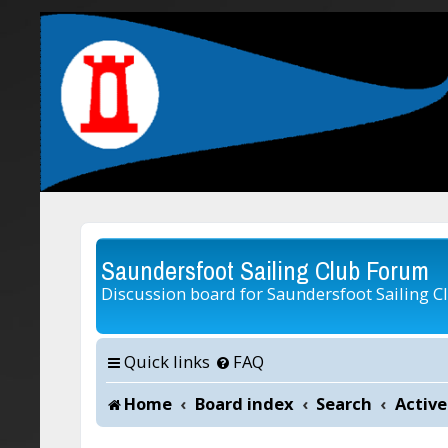
Saundersfoot Sailing Club Forum
Discussion board for Saundersfoot Sailing C
Quick links
FAQ
Home
Board index
Search
Active