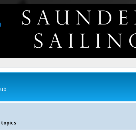
lub
 topics