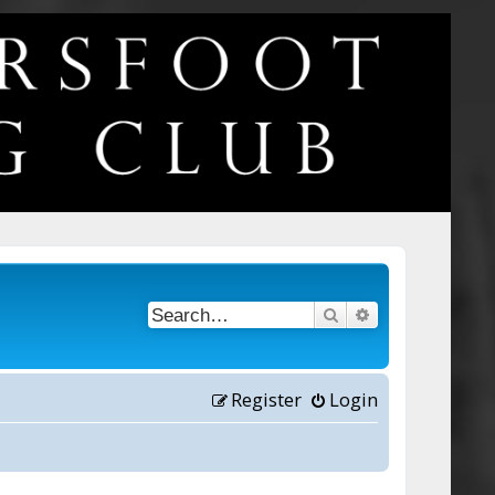
Search
Advanced searc
Register
Login