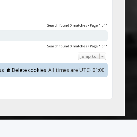
Search found 0 matches • Page
1
of
1
Search found 0 matches • Page
1
of
1
Jump to
us
Delete cookies
All times are
UTC+01:00