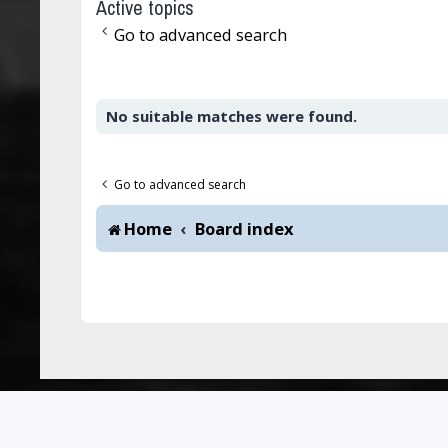
Active topics
Go to advanced search
No suitable matches were found.
Go to advanced search
Home
Board index