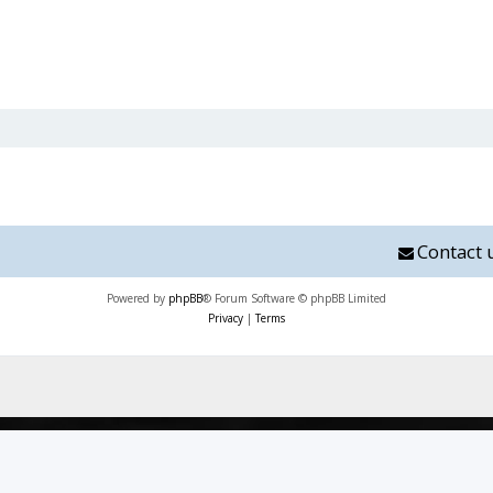
Contact 
Powered by
phpBB
® Forum Software © phpBB Limited
Privacy
|
Terms