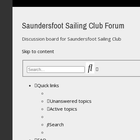
Saundersfoot Sailing Club Forum
Discussion board for Saundersfoot Sailing Club
Skip to content
Search
Advanced
search
Quick links
Unanswered topics
Active topics
Search