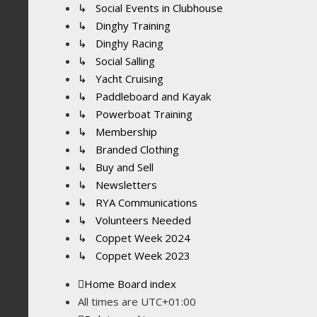
↳ Social Events in Clubhouse
↳ Dinghy Training
↳ Dinghy Racing
↳ Social Salling
↳ Yacht Cruising
↳ Paddleboard and Kayak
↳ Powerboat Training
↳ Membership
↳ Branded Clothing
↳ Buy and Sell
↳ Newsletters
↳ RYA Communications
↳ Volunteers Needed
↳ Coppet Week 2024
↳ Coppet Week 2023
Home
Board index
All times are
UTC+01:00