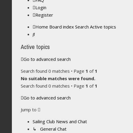
FAQ
Login
Register
Home
Board index
Search
Active topics
Search
Active topics
Go to advanced search
Search found 0 matches • Page
1
of
1
No suitable matches were found.
Search found 0 matches • Page
1
of
1
Go to advanced search
Jump to
Sailing Club News and Chat
↳ General Chat