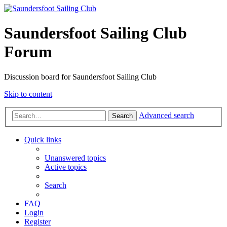
Saundersfoot Sailing Club
Forum
Discussion board for Saundersfoot Sailing Club
Skip to content
Advanced search
Search
Quick links
Unanswered topics
Active topics
Search
FAQ
Login
Register