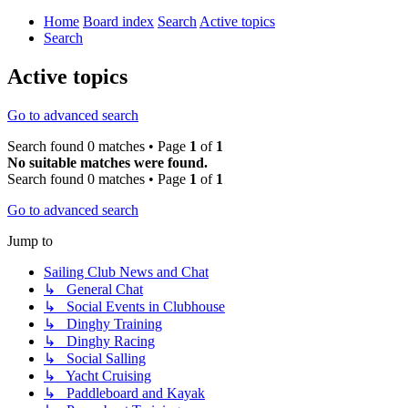
Home
Board index
Search
Active topics
Search
Active topics
Go to advanced search
Search found 0 matches • Page
1
of
1
No suitable matches were found.
Search found 0 matches • Page
1
of
1
Go to advanced search
Jump to
Sailing Club News and Chat
↳ General Chat
↳ Social Events in Clubhouse
↳ Dinghy Training
↳ Dinghy Racing
↳ Social Salling
↳ Yacht Cruising
↳ Paddleboard and Kayak