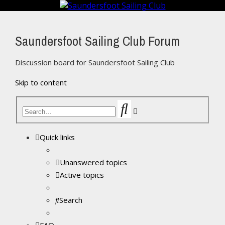
Saundersfoot Sailing Club Forum
Discussion board for Saundersfoot Sailing Club
Skip to content
Search
Advanced
search
Quick links
Unanswered topics
Active topics
Search