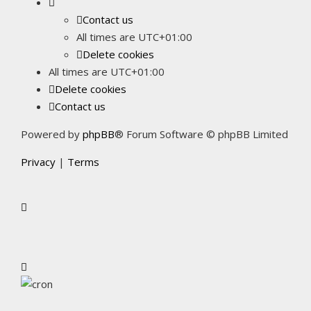
Contact us
All times are
UTC+01:00
Delete cookies
All times are
UTC+01:00
Delete cookies
Contact us
Powered by
phpBB
® Forum Software © phpBB Limited
Privacy
|
Terms