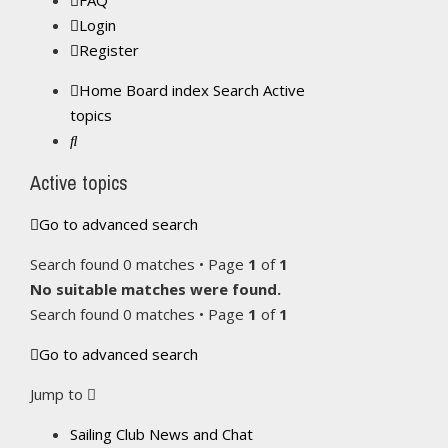
FAQ
Login
Register
Home
Board index
Search
Active
topics
Search
Active topics
Go to advanced search
Search found 0 matches • Page
1
of
1
No suitable matches were found.
Search found 0 matches • Page
1
of
1
Go to advanced search
Jump to
Sailing Club News and Chat