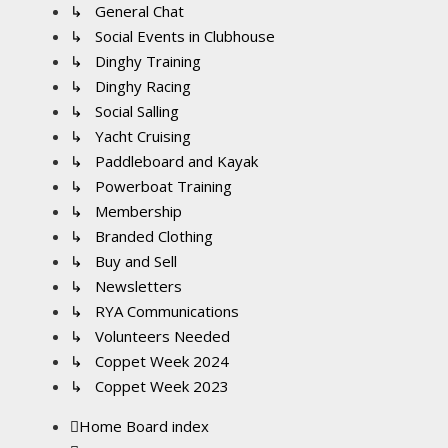
↳ General Chat
↳ Social Events in Clubhouse
↳ Dinghy Training
↳ Dinghy Racing
↳ Social Salling
↳ Yacht Cruising
↳ Paddleboard and Kayak
↳ Powerboat Training
↳ Membership
↳ Branded Clothing
↳ Buy and Sell
↳ Newsletters
↳ RYA Communications
↳ Volunteers Needed
↳ Coppet Week 2024
↳ Coppet Week 2023
Home
Board index