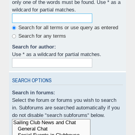
only one of the words must be found. Use * as a
wildcard for partial matches.
Search for all terms or use query as entered
Search for any terms
Search for author:
Use * as a wildcard for partial matches.
SEARCH OPTIONS
Search in forums:
Select the forum or forums you wish to search
in. Subforums are searched automatically if you
do not disable “search subforums“ below.