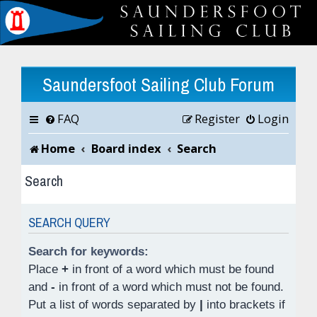
Saundersfoot Sailing Club Forum
FAQ
Register
Login
Home
Board index
Search
Search
SEARCH QUERY
Search for keywords:
Place
+
in front of a word which must be found
and
-
in front of a word which must not be found.
Put a list of words separated by
|
into brackets if