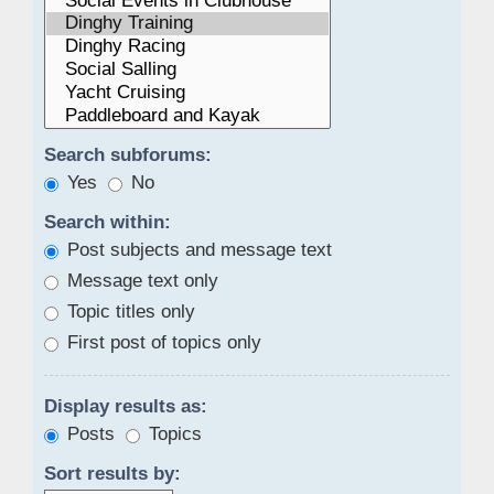
Search subforums:
Yes
No
Search within:
Post subjects and message text
Message text only
Topic titles only
First post of topics only
Display results as:
Posts
Topics
Sort results by: