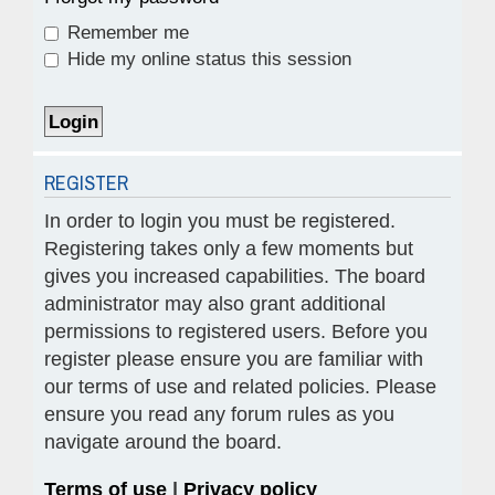
Remember me
Hide my online status this session
REGISTER
In order to login you must be registered.
Registering takes only a few moments but
gives you increased capabilities. The board
administrator may also grant additional
permissions to registered users. Before you
register please ensure you are familiar with
our terms of use and related policies. Please
ensure you read any forum rules as you
navigate around the board.
Terms of use
|
Privacy policy