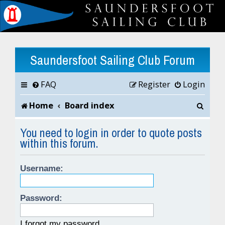
Saundersfoot Sailing Club Forum
FAQ
Register
Login
S
Home
Board index
e
You need to login in order to quote posts
within this forum.
a
r
Username:
c
h
Password:
I forgot my password