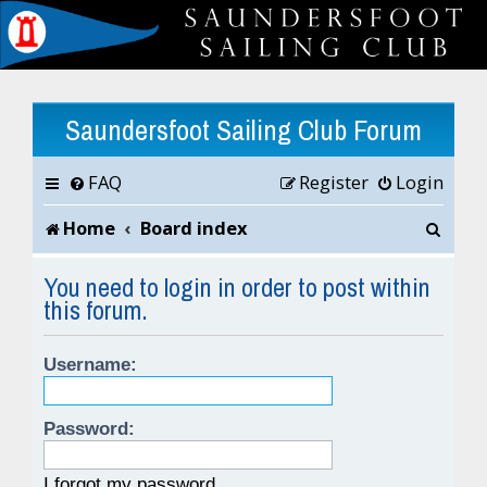
Saundersfoot Sailing Club Forum
FAQ
Register
Login
S
Home
Board index
e
You need to login in order to post within
this forum.
a
r
Username:
c
h
Password:
I forgot my password