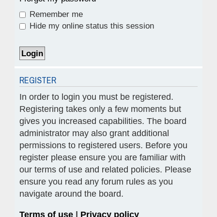
Remember me
Hide my online status this session
REGISTER
In order to login you must be registered.
Registering takes only a few moments but
gives you increased capabilities. The board
administrator may also grant additional
permissions to registered users. Before you
register please ensure you are familiar with
our terms of use and related policies. Please
ensure you read any forum rules as you
navigate around the board.
Terms of use
|
Privacy policy