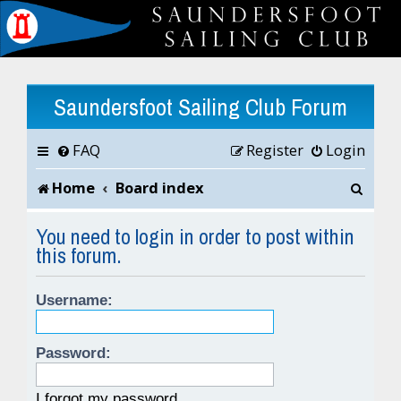
Saundersfoot Sailing Club Forum
FAQ
Register
Login
S
Home
Board index
e
You need to login in order to post within
this forum.
a
r
Username:
c
h
Password:
I forgot my password