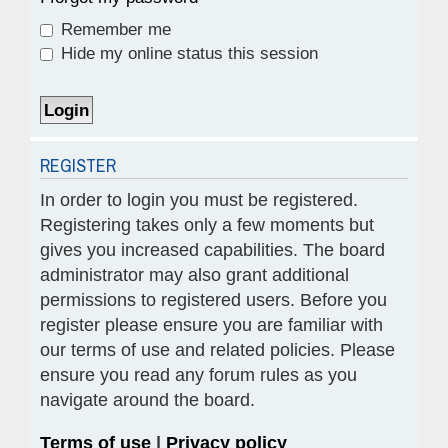
Remember me
Hide my online status this session
REGISTER
In order to login you must be registered.
Registering takes only a few moments but
gives you increased capabilities. The board
administrator may also grant additional
permissions to registered users. Before you
register please ensure you are familiar with
our terms of use and related policies. Please
ensure you read any forum rules as you
navigate around the board.
Terms of use
|
Privacy policy