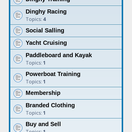
Dinghy Racing
Topics:
4
Social Salling
Yacht Cruising
Paddleboard and Kayak
Topics:
1
Powerboat Training
Topics:
1
Membership
Branded Clothing
Topics:
1
Buy and Sell
Topics:
1