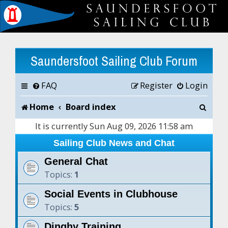
Saundersfoot Sailing Club Forum
FAQ
Register
Login
S
Home
Board index
e
It is currently Sun Aug 09, 2026 11:58 am
a
Sailing Club News and Chat
r
General Chat
Topics:
1
c
Social Events in Clubhouse
h
Topics:
5
Dinghy Training