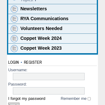
Newsletters
RYA Communications
Volunteers Needed
Coppet Week 2024
Coppet Week 2023
LOGIN
•
REGISTER
Username:
Password:
I forgot my password
Remember me