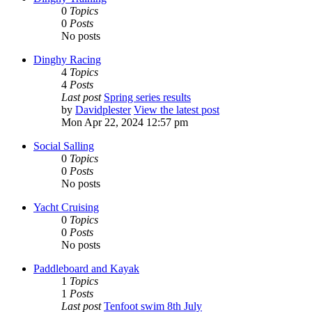
0
Topics
0
Posts
No posts
Dinghy Racing
4
Topics
4
Posts
Last post
Spring series results
by
Davidplester
View the latest post
Mon Apr 22, 2024 12:57 pm
Social Salling
0
Topics
0
Posts
No posts
Yacht Cruising
0
Topics
0
Posts
No posts
Paddleboard and Kayak
1
Topics
1
Posts
Last post
Tenfoot swim 8th July