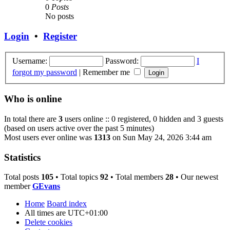
0
Posts
No posts
Login
•
Register
Username:
Password:
I
forgot my password
|
Remember me
Who is online
In total there are
3
users online :: 0 registered, 0 hidden and 3 guests
(based on users active over the past 5 minutes)
Most users ever online was
1313
on Sun May 24, 2026 3:44 am
Statistics
Total posts
105
• Total topics
92
• Total members
28
• Our newest
member
GEvans
Home
Board index
All times are
UTC+01:00
Delete cookies