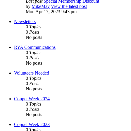
Last post
Special Membership Discount
by
MikeMay
View the latest post
Mon Apr 17, 2023 9:43 pm
Newsletters
0
Topics
0
Posts
No posts
RYA Communications
0
Topics
0
Posts
No posts
Volunteers Needed
0
Topics
0
Posts
No posts
Coppet Week 2024
0
Topics
0
Posts
No posts
Coppet Week 2023
0
Topics