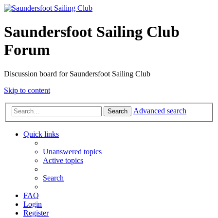
Saundersfoot Sailing Club
Forum
Discussion board for Saundersfoot Sailing Club
Skip to content
Advanced search
Search
Quick links
Unanswered topics
Active topics
Search
FAQ
Login
Register