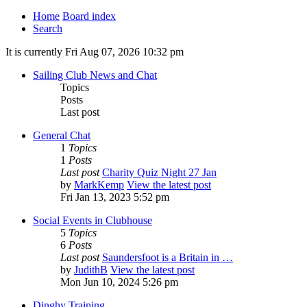
Home
Board index
Search
It is currently Fri Aug 07, 2026 10:32 pm
Sailing Club News and Chat
Topics
Posts
Last post
General Chat
1
Topics
1
Posts
Last post
Charity Quiz Night 27 Jan
by
MarkKemp
View the latest post
Fri Jan 13, 2023 5:52 pm
Social Events in Clubhouse
5
Topics
6
Posts
Last post
Saundersfoot is a Britain in …
by
JudithB
View the latest post
Mon Jun 10, 2024 5:26 pm
Dinghy Training