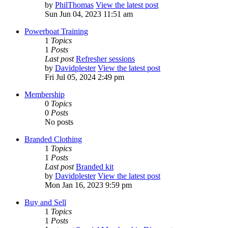
by
PhilThomas
View the latest post
Sun Jun 04, 2023 11:51 am
Powerboat Training
1
Topics
1
Posts
Last post
Refresher sessions
by
Davidplester
View the latest post
Fri Jul 05, 2024 2:49 pm
Membership
0
Topics
0
Posts
No posts
Branded Clothing
1
Topics
1
Posts
Last post
Branded kit
by
Davidplester
View the latest post
Mon Jan 16, 2023 9:59 pm
Buy and Sell
1
Topics
1
Posts