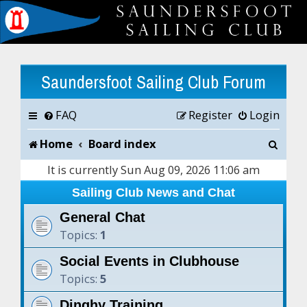
Saundersfoot Sailing Club Forum
FAQ
Register
Login
S
Home
Board index
e
It is currently Sun Aug 09, 2026 11:06 am
a
Sailing Club News and Chat
r
General Chat
Topics:
1
c
Social Events in Clubhouse
h
Topics:
5
Dinghy Training