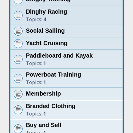
Dinghy Racing
Topics:
4
Social Salling
Yacht Cruising
Paddleboard and Kayak
Topics:
1
Powerboat Training
Topics:
1
Membership
Branded Clothing
Topics:
1
Buy and Sell
Topics:
1