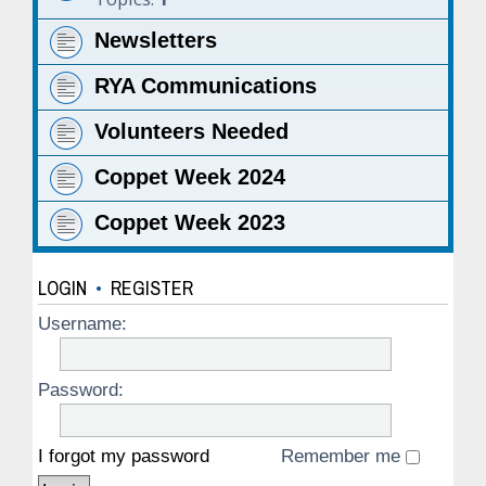
Newsletters
RYA Communications
Volunteers Needed
Coppet Week 2024
Coppet Week 2023
LOGIN
•
REGISTER
Username:
Password:
I forgot my password
Remember me