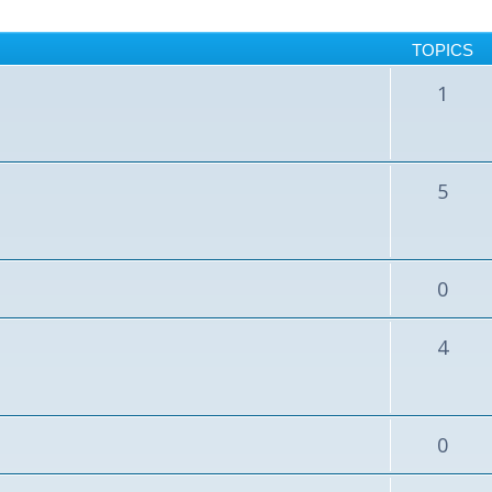
TOPICS
1
5
0
4
0