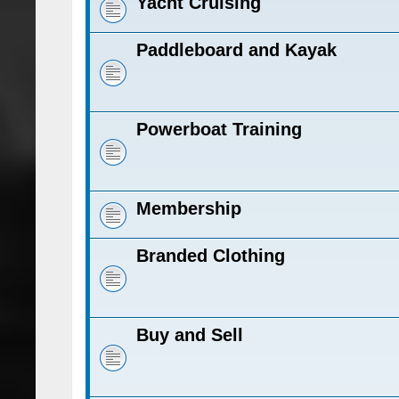
Yacht Cruising
Paddleboard and Kayak
Powerboat Training
Membership
Branded Clothing
Buy and Sell