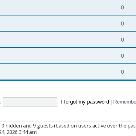
0
0
0
0
0
:
I forgot my password
|
Remembe
d, 0 hidden and 9 guests (based on users active over the pa
4, 2026 3:44 am