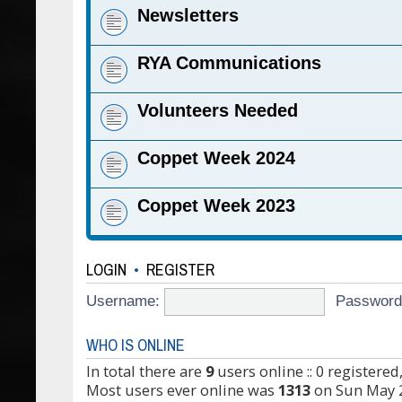
Newsletters
RYA Communications
Volunteers Needed
Coppet Week 2024
Coppet Week 2023
LOGIN
•
REGISTER
Username:
Password
WHO IS ONLINE
In total there are
9
users online :: 0 registere
Most users ever online was
1313
on Sun May 2