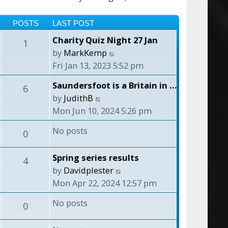
POSTS
LAST POST
Charity Quiz Night 27 Jan
1
V
by
MarkKemp
i
Fri Jan 13, 2023 5:52 pm
e
Saundersfoot is a Britain in …
6
w
V
by
JudithB
t
i
Mon Jun 10, 2024 5:26 pm
h
e
e
No posts
0
w
l
t
a
Spring series results
4
h
t
V
by
Davidplester
e
e
i
Mon Apr 22, 2024 12:57 pm
l
s
e
a
No posts
t
0
w
t
p
t
e