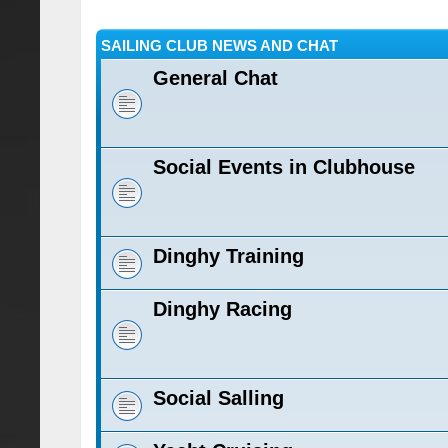
SAILING CLUB NEWS AND CHAT
General Chat
Social Events in Clubhouse
Dinghy Training
Dinghy Racing
Social Salling