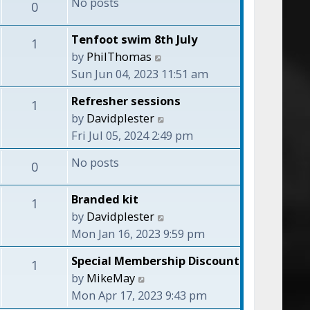
No posts
o
0
h
s
s
e
t
t
Tenfoot swim 8th July
l
1
p
V
by
PhilThomas
a
o
i
Sun Jun 04, 2023 11:51 am
t
s
e
e
t
Refresher sessions
1
w
s
V
by
Davidplester
t
t
i
Fri Jul 05, 2024 2:49 pm
h
p
e
e
No posts
o
0
w
l
s
t
a
t
Branded kit
1
h
t
V
by
Davidplester
e
e
i
Mon Jan 16, 2023 9:59 pm
l
s
e
a
Special Membership Discount
t
1
w
t
V
by
MikeMay
p
t
e
i
Mon Apr 17, 2023 9:43 pm
o
h
s