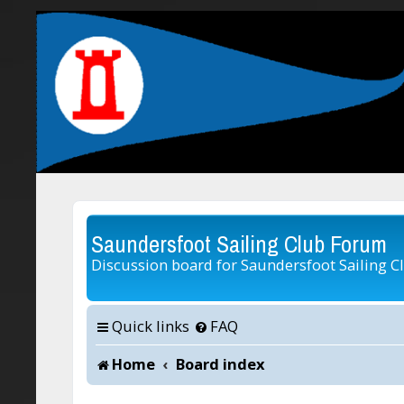
Saundersfoot Sailing Club Forum
Discussion board for Saundersfoot Sailing C
Quick links
FAQ
Home
Board index