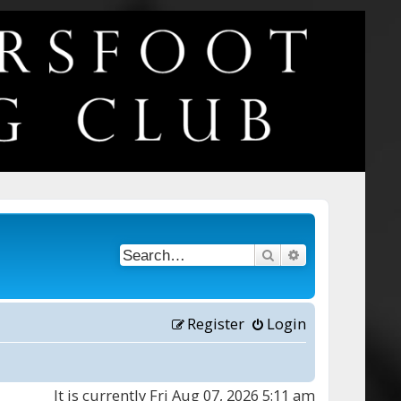
Search
Advanced searc
Register
Login
It is currently Fri Aug 07, 2026 5:11 am