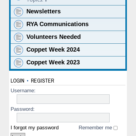
Newsletters
RYA Communications
Volunteers Needed
Coppet Week 2024
Coppet Week 2023
LOGIN
•
REGISTER
Username:
Password:
I forgot my password
Remember me