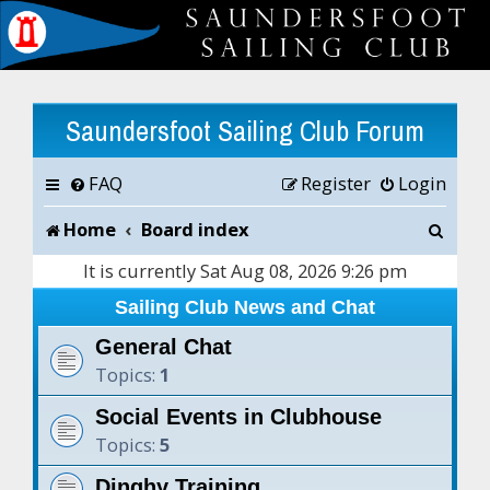
Saundersfoot Sailing Club Forum
FAQ
Register
Login
S
Home
Board index
e
It is currently Sat Aug 08, 2026 9:26 pm
a
Sailing Club News and Chat
r
General Chat
Topics:
1
c
Social Events in Clubhouse
h
Topics:
5
Dinghy Training