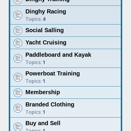
Dinghy Racing
Topics:
4
Social Salling
Yacht Cruising
Paddleboard and Kayak
Topics:
1
Powerboat Training
Topics:
1
Membership
Branded Clothing
Topics:
1
Buy and Sell
Topics:
1