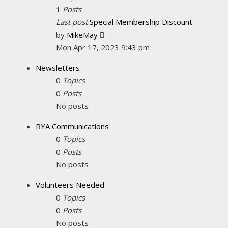
1
Posts
Last post
Special Membership Discount
View
by
MikeMay
the
Mon Apr 17, 2023 9:43 pm
latest
Newsletters
post
0
Topics
0
Posts
No posts
RYA Communications
0
Topics
0
Posts
No posts
Volunteers Needed
0
Topics
0
Posts
No posts