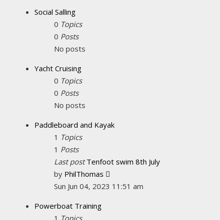
latest
Social Salling
post
0
Topics
0
Posts
No posts
Yacht Cruising
0
Topics
0
Posts
No posts
Paddleboard and Kayak
1
Topics
1
Posts
Last post
Tenfoot swim 8th July
View
by
PhilThomas
the
Sun Jun 04, 2023 11:51 am
latest
Powerboat Training
post
1
Topics