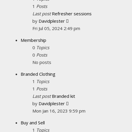
1
Posts
Last post
Refresher sessions
View
by
Davidplester
the
Fri Jul 05, 2024 2:49 pm
latest
Membership
post
0
Topics
0
Posts
No posts
Branded Clothing
1
Topics
1
Posts
Last post
Branded kit
View
by
Davidplester
the
Mon Jan 16, 2023 9:59 pm
latest
Buy and Sell
post
1
Topics