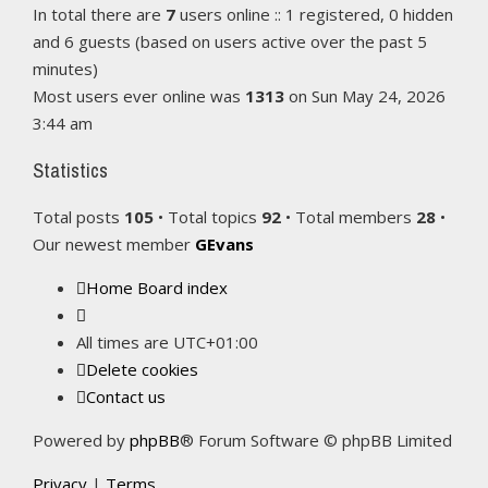
In total there are
7
users online :: 1 registered, 0 hidden
and 6 guests (based on users active over the past 5
minutes)
Most users ever online was
1313
on Sun May 24, 2026
3:44 am
Statistics
Total posts
105
• Total topics
92
• Total members
28
•
Our newest member
GEvans
Home
Board index
All times are
UTC+01:00
Delete cookies
Contact us
Powered by
phpBB
® Forum Software © phpBB Limited
Privacy
|
Terms