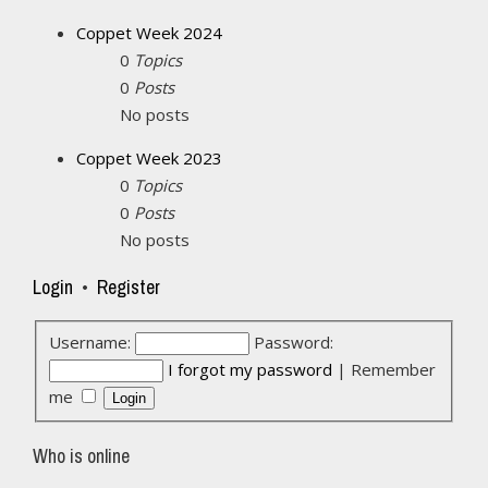
Coppet Week 2024
0
Topics
0
Posts
No posts
Coppet Week 2023
0
Topics
0
Posts
No posts
Login
•
Register
Username:
Password:
I forgot my password
|
Remember
me
Who is online