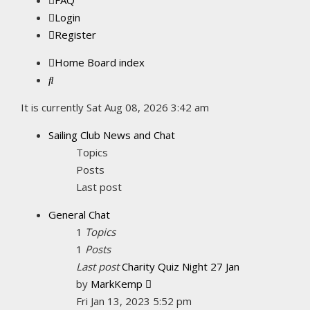
FAQ
Login
Register
Home
Board index
Search
It is currently Sat Aug 08, 2026 3:42 am
Sailing Club News and Chat
Topics
Posts
Last post
General Chat
1
Topics
1
Posts
Last post
Charity Quiz Night 27 Jan
View
by
MarkKemp
the
Fri Jan 13, 2023 5:52 pm