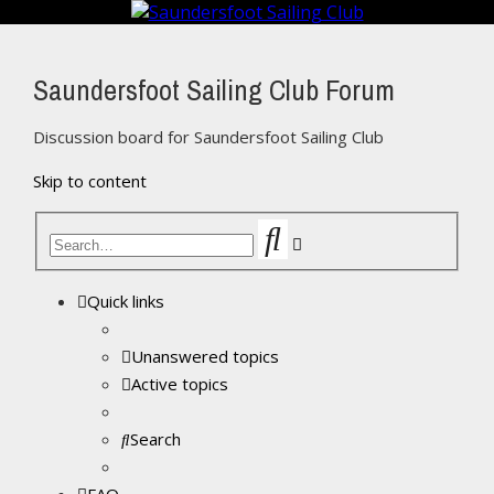
Saundersfoot Sailing Club Forum
Discussion board for Saundersfoot Sailing Club
Skip to content
Search
Advanced
search
Quick links
Unanswered topics
Active topics
Search