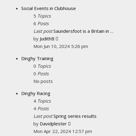
latest
Social Events in Clubhouse
post
5
Topics
6
Posts
Last post
Saundersfoot is a Britain in …
View
by
JudithB
the
Mon Jun 10, 2024 5:26 pm
latest
Dinghy Training
post
0
Topics
0
Posts
No posts
Dinghy Racing
4
Topics
4
Posts
Last post
Spring series results
View
by
Davidplester
the
Mon Apr 22, 2024 12:57 pm