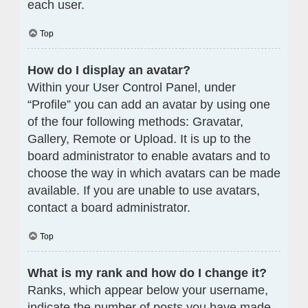
each user.
Top
How do I display an avatar?
Within your User Control Panel, under
“Profile” you can add an avatar by using one
of the four following methods: Gravatar,
Gallery, Remote or Upload. It is up to the
board administrator to enable avatars and to
choose the way in which avatars can be made
available. If you are unable to use avatars,
contact a board administrator.
Top
What is my rank and how do I change it?
Ranks, which appear below your username,
indicate the number of posts you have made