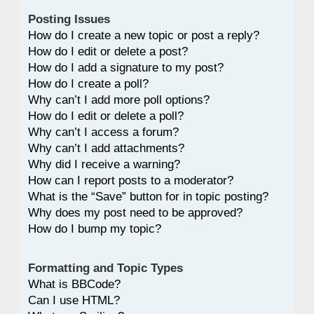
Posting Issues
How do I create a new topic or post a reply?
How do I edit or delete a post?
How do I add a signature to my post?
How do I create a poll?
Why can’t I add more poll options?
How do I edit or delete a poll?
Why can’t I access a forum?
Why can’t I add attachments?
Why did I receive a warning?
How can I report posts to a moderator?
What is the “Save” button for in topic posting?
Why does my post need to be approved?
How do I bump my topic?
Formatting and Topic Types
What is BBCode?
Can I use HTML?