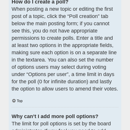
How do I create a poll?
When posting a new topic or editing the first
post of a topic, click the “Poll creation” tab
below the main posting form; if you cannot
see this, you do not have appropriate
permissions to create polls. Enter a title and
at least two options in the appropriate fields,
making sure each option is on a separate line
in the textarea. You can also set the number
of options users may select during voting
under “Options per user”, a time limit in days
for the poll (0 for infinite duration) and lastly
the option to allow users to amend their votes.
Top
Why can’t I add more poll options?
The limit for poll options is set by the board