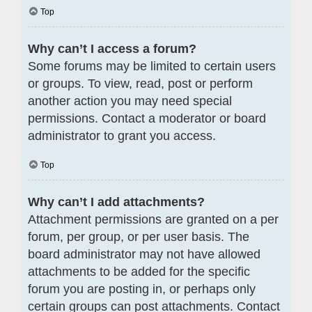
Top
Why can’t I access a forum?
Some forums may be limited to certain users
or groups. To view, read, post or perform
another action you may need special
permissions. Contact a moderator or board
administrator to grant you access.
Top
Why can’t I add attachments?
Attachment permissions are granted on a per
forum, per group, or per user basis. The
board administrator may not have allowed
attachments to be added for the specific
forum you are posting in, or perhaps only
certain groups can post attachments. Contact