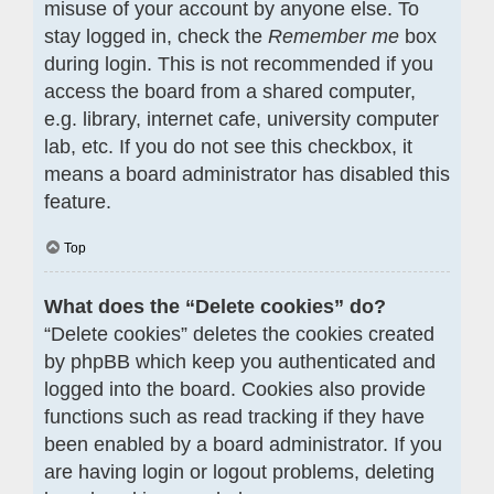
misuse of your account by anyone else. To
stay logged in, check the
Remember me
box
during login. This is not recommended if you
access the board from a shared computer,
e.g. library, internet cafe, university computer
lab, etc. If you do not see this checkbox, it
means a board administrator has disabled this
feature.
Top
What does the “Delete cookies” do?
“Delete cookies” deletes the cookies created
by phpBB which keep you authenticated and
logged into the board. Cookies also provide
functions such as read tracking if they have
been enabled by a board administrator. If you
are having login or logout problems, deleting