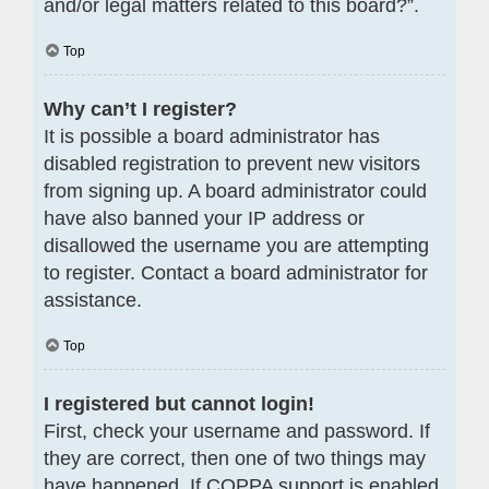
and/or legal matters related to this board?”.
Top
Why can’t I register?
It is possible a board administrator has
disabled registration to prevent new visitors
from signing up. A board administrator could
have also banned your IP address or
disallowed the username you are attempting
to register. Contact a board administrator for
assistance.
Top
I registered but cannot login!
First, check your username and password. If
they are correct, then one of two things may
have happened. If COPPA support is enabled