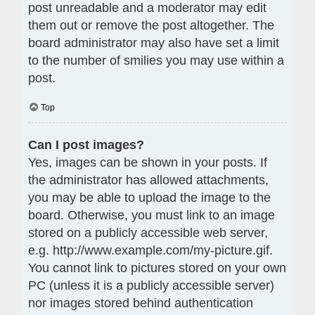
post unreadable and a moderator may edit
them out or remove the post altogether. The
board administrator may also have set a limit
to the number of smilies you may use within a
post.
Top
Can I post images?
Yes, images can be shown in your posts. If
the administrator has allowed attachments,
you may be able to upload the image to the
board. Otherwise, you must link to an image
stored on a publicly accessible web server,
e.g. http://www.example.com/my-picture.gif.
You cannot link to pictures stored on your own
PC (unless it is a publicly accessible server)
nor images stored behind authentication