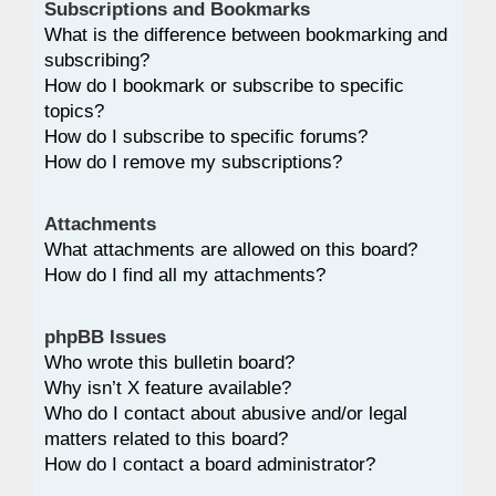
Subscriptions and Bookmarks
What is the difference between bookmarking and
subscribing?
How do I bookmark or subscribe to specific
topics?
How do I subscribe to specific forums?
How do I remove my subscriptions?
Attachments
What attachments are allowed on this board?
How do I find all my attachments?
phpBB Issues
Who wrote this bulletin board?
Why isn’t X feature available?
Who do I contact about abusive and/or legal
matters related to this board?
How do I contact a board administrator?