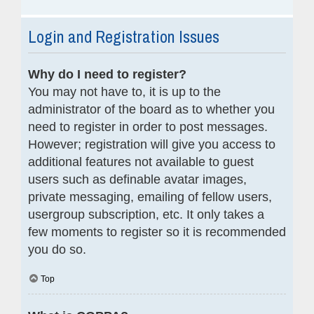
Login and Registration Issues
Why do I need to register?
You may not have to, it is up to the
administrator of the board as to whether you
need to register in order to post messages.
However; registration will give you access to
additional features not available to guest
users such as definable avatar images,
private messaging, emailing of fellow users,
usergroup subscription, etc. It only takes a
few moments to register so it is recommended
you do so.
Top