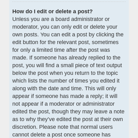
How do I edit or delete a post?
Unless you are a board administrator or
moderator, you can only edit or delete your
own posts. You can edit a post by clicking the
edit button for the relevant post, sometimes
for only a limited time after the post was
made. If someone has already replied to the
post, you will find a small piece of text output
below the post when you return to the topic
which lists the number of times you edited it
along with the date and time. This will only
appear if someone has made a reply; it will
not appear if a moderator or administrator
edited the post, though they may leave a note
as to why they’ve edited the post at their own
discretion. Please note that normal users
cannot delete a post once someone has