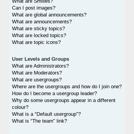
What are Smilies?
Can I post images?
What are global announcements?
What are announcements?
What are sticky topics?
What are locked topics?
What are topic icons?
User Levels and Groups
What are Administrators?
What are Moderators?
What are usergroups?
Where are the usergroups and how do I join one?
How do I become a usergroup leader?
Why do some usergroups appear in a different
colour?
What is a “Default usergroup”?
What is “The team” link?