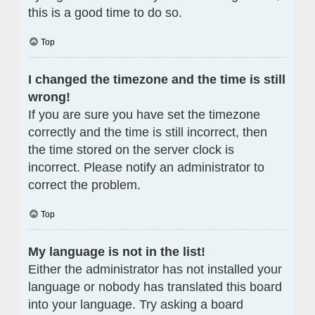
this is a good time to do so.
Top
I changed the timezone and the time is still
wrong!
If you are sure you have set the timezone
correctly and the time is still incorrect, then
the time stored on the server clock is
incorrect. Please notify an administrator to
correct the problem.
Top
My language is not in the list!
Either the administrator has not installed your
language or nobody has translated this board
into your language. Try asking a board