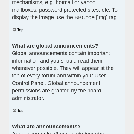
mechanisms, e.g. hotmail or yahoo
mailboxes, password protected sites, etc. To
display the image use the BBCode [img] tag.
Top
What are global announcements?
Global announcements contain important
information and you should read them
whenever possible. They will appear at the
top of every forum and within your User
Control Panel. Global announcement
permissions are granted by the board
administrator.
Top
What are announcements?
Announcements often contain important