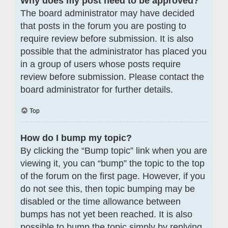
Why does my post need to be approved?
The board administrator may have decided
that posts in the forum you are posting to
require review before submission. It is also
possible that the administrator has placed you
in a group of users whose posts require
review before submission. Please contact the
board administrator for further details.
Top
How do I bump my topic?
By clicking the “Bump topic” link when you are
viewing it, you can “bump” the topic to the top
of the forum on the first page. However, if you
do not see this, then topic bumping may be
disabled or the time allowance between
bumps has not yet been reached. It is also
possible to bump the topic simply by replying