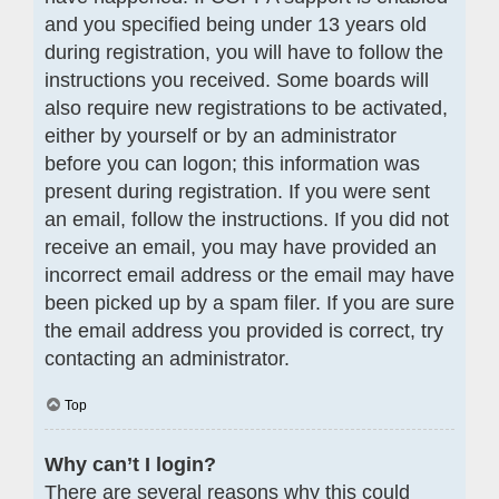
and you specified being under 13 years old
during registration, you will have to follow the
instructions you received. Some boards will
also require new registrations to be activated,
either by yourself or by an administrator
before you can logon; this information was
present during registration. If you were sent
an email, follow the instructions. If you did not
receive an email, you may have provided an
incorrect email address or the email may have
been picked up by a spam filer. If you are sure
the email address you provided is correct, try
contacting an administrator.
Top
Why can’t I login?
There are several reasons why this could