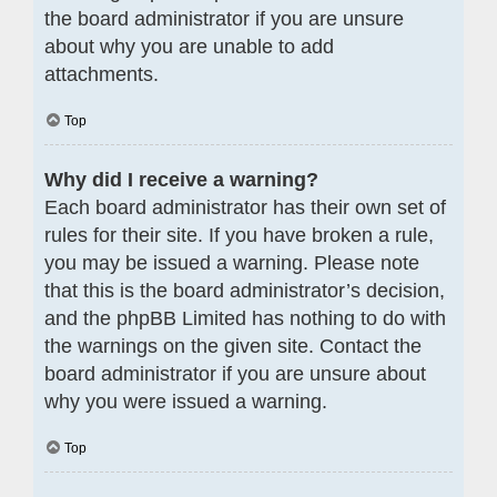
the board administrator if you are unsure
about why you are unable to add
attachments.
Top
Why did I receive a warning?
Each board administrator has their own set of
rules for their site. If you have broken a rule,
you may be issued a warning. Please note
that this is the board administrator’s decision,
and the phpBB Limited has nothing to do with
the warnings on the given site. Contact the
board administrator if you are unsure about
why you were issued a warning.
Top