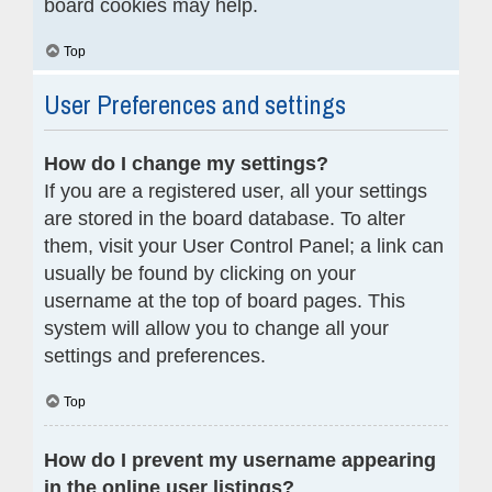
board cookies may help.
Top
User Preferences and settings
How do I change my settings?
If you are a registered user, all your settings
are stored in the board database. To alter
them, visit your User Control Panel; a link can
usually be found by clicking on your
username at the top of board pages. This
system will allow you to change all your
settings and preferences.
Top
How do I prevent my username appearing
in the online user listings?