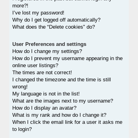
more?!
I’ve lost my password!
Why do I get logged off automatically?
What does the “Delete cookies” do?
User Preferences and settings
How do I change my settings?
How do I prevent my username appearing in the
online user listings?
The times are not correct!
I changed the timezone and the time is still
wrong!
My language is not in the list!
What are the images next to my username?
How do I display an avatar?
What is my rank and how do I change it?
When I click the email link for a user it asks me
to login?