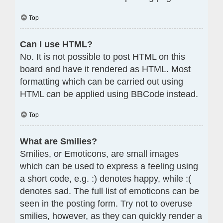
Top
Can I use HTML?
No. It is not possible to post HTML on this
board and have it rendered as HTML. Most
formatting which can be carried out using
HTML can be applied using BBCode instead.
Top
What are Smilies?
Smilies, or Emoticons, are small images
which can be used to express a feeling using
a short code, e.g. :) denotes happy, while :(
denotes sad. The full list of emoticons can be
seen in the posting form. Try not to overuse
smilies, however, as they can quickly render a