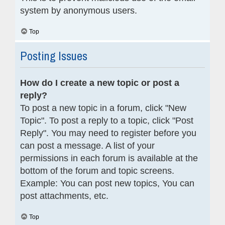
system by anonymous users.
Top
Posting Issues
How do I create a new topic or post a
reply?
To post a new topic in a forum, click "New
Topic". To post a reply to a topic, click "Post
Reply". You may need to register before you
can post a message. A list of your
permissions in each forum is available at the
bottom of the forum and topic screens.
Example: You can post new topics, You can
post attachments, etc.
Top