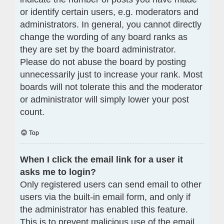
or identify certain users, e.g. moderators and
administrators. In general, you cannot directly
change the wording of any board ranks as
they are set by the board administrator.
Please do not abuse the board by posting
unnecessarily just to increase your rank. Most
boards will not tolerate this and the moderator
or administrator will simply lower your post
count.
Top
When I click the email link for a user it
asks me to login?
Only registered users can send email to other
users via the built-in email form, and only if
the administrator has enabled this feature.
This is to prevent malicious use of the email