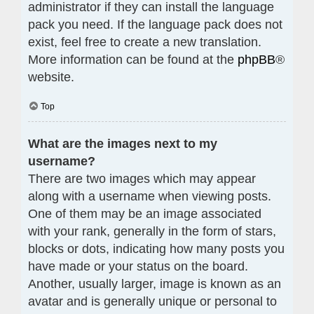
administrator if they can install the language
pack you need. If the language pack does not
exist, feel free to create a new translation.
More information can be found at the
phpBB
®
website.
Top
What are the images next to my
username?
There are two images which may appear
along with a username when viewing posts.
One of them may be an image associated
with your rank, generally in the form of stars,
blocks or dots, indicating how many posts you
have made or your status on the board.
Another, usually larger, image is known as an
avatar and is generally unique or personal to