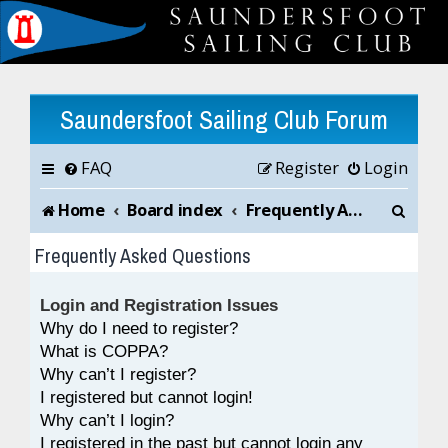
Saundersfoot Sailing Club Forum
FAQ
Register
Login
S
Home
Board index
Frequently Asked Questions
e
Frequently Asked Questions
a
Login and Registration Issues
r
Why do I need to register?
c
What is COPPA?
Why can’t I register?
h
I registered but cannot login!
Why can’t I login?
I registered in the past but cannot login any