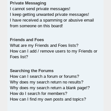
Private Messaging
I cannot send private messages!
I keep getting unwanted private messages!
I have received a spamming or abusive email
from someone on this board!
Friends and Foes
What are my Friends and Foes lists?
How can I add / remove users to my Friends or
Foes list?
Searching the Forums
How can I search a forum or forums?
Why does my search return no results?
Why does my search return a blank page!?
How do I search for members?
How can I find my own posts and topics?