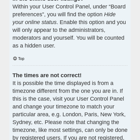
Within your User Control Panel, under “Board
preferences”, you will find the option
Hide
your online status
. Enable this option and you
will only appear to the administrators,
moderators and yourself. You will be counted
as a hidden user.
Top
The times are not correct!
It is possible the time displayed is from a
timezone different from the one you are in. If
this is the case, visit your User Control Panel
and change your timezone to match your
particular area, e.g. London, Paris, New York,
Sydney, etc. Please note that changing the
timezone, like most settings, can only be done
by registered users. If you are not registered,