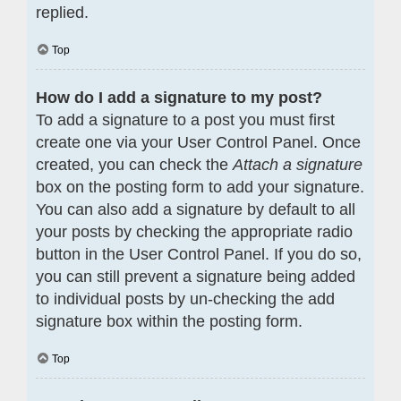
replied.
Top
How do I add a signature to my post?
To add a signature to a post you must first
create one via your User Control Panel. Once
created, you can check the
Attach a signature
box on the posting form to add your signature.
You can also add a signature by default to all
your posts by checking the appropriate radio
button in the User Control Panel. If you do so,
you can still prevent a signature being added
to individual posts by un-checking the add
signature box within the posting form.
Top