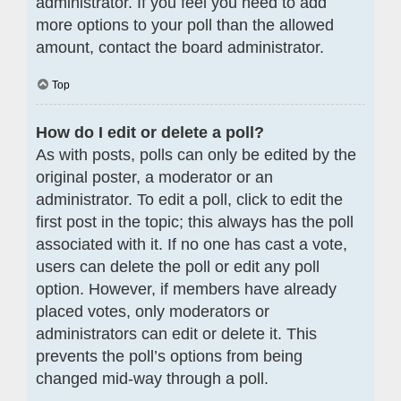
administrator. If you feel you need to add
more options to your poll than the allowed
amount, contact the board administrator.
Top
How do I edit or delete a poll?
As with posts, polls can only be edited by the
original poster, a moderator or an
administrator. To edit a poll, click to edit the
first post in the topic; this always has the poll
associated with it. If no one has cast a vote,
users can delete the poll or edit any poll
option. However, if members have already
placed votes, only moderators or
administrators can edit or delete it. This
prevents the poll’s options from being
changed mid-way through a poll.