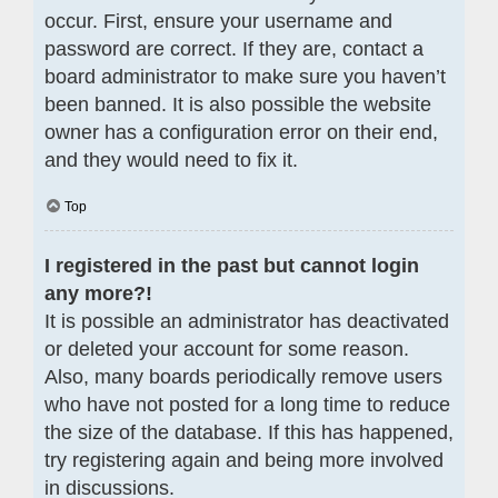
occur. First, ensure your username and
password are correct. If they are, contact a
board administrator to make sure you haven’t
been banned. It is also possible the website
owner has a configuration error on their end,
and they would need to fix it.
Top
I registered in the past but cannot login
any more?!
It is possible an administrator has deactivated
or deleted your account for some reason.
Also, many boards periodically remove users
who have not posted for a long time to reduce
the size of the database. If this has happened,
try registering again and being more involved
in discussions.