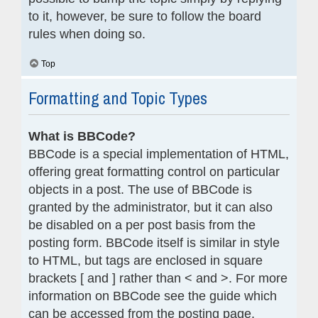
to it, however, be sure to follow the board
rules when doing so.
Top
Formatting and Topic Types
What is BBCode?
BBCode is a special implementation of HTML,
offering great formatting control on particular
objects in a post. The use of BBCode is
granted by the administrator, but it can also
be disabled on a per post basis from the
posting form. BBCode itself is similar in style
to HTML, but tags are enclosed in square
brackets [ and ] rather than < and >. For more
information on BBCode see the guide which
can be accessed from the posting page.