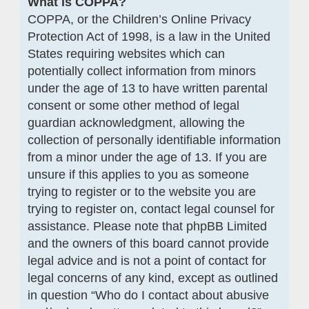
What is COPPA?
COPPA, or the Children’s Online Privacy
Protection Act of 1998, is a law in the United
States requiring websites which can
potentially collect information from minors
under the age of 13 to have written parental
consent or some other method of legal
guardian acknowledgment, allowing the
collection of personally identifiable information
from a minor under the age of 13. If you are
unsure if this applies to you as someone
trying to register or to the website you are
trying to register on, contact legal counsel for
assistance. Please note that phpBB Limited
and the owners of this board cannot provide
legal advice and is not a point of contact for
legal concerns of any kind, except as outlined
in question “Who do I contact about abusive