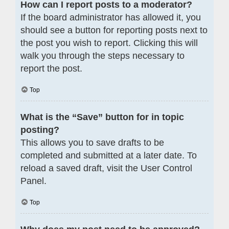
How can I report posts to a moderator?
If the board administrator has allowed it, you
should see a button for reporting posts next to
the post you wish to report. Clicking this will
walk you through the steps necessary to
report the post.
Top
What is the “Save” button for in topic
posting?
This allows you to save drafts to be
completed and submitted at a later date. To
reload a saved draft, visit the User Control
Panel.
Top