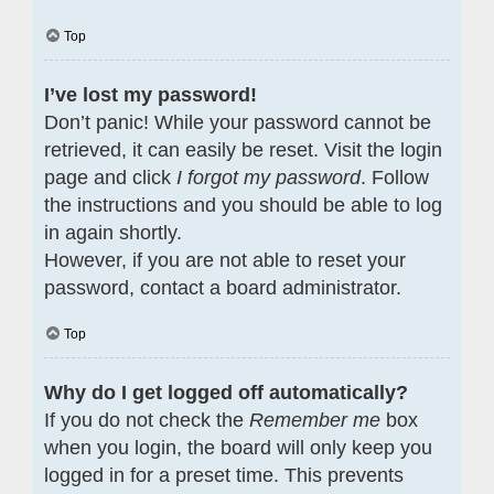
Top
I’ve lost my password!
Don’t panic! While your password cannot be
retrieved, it can easily be reset. Visit the login
page and click
I forgot my password
. Follow
the instructions and you should be able to log
in again shortly.
However, if you are not able to reset your
password, contact a board administrator.
Top
Why do I get logged off automatically?
If you do not check the
Remember me
box
when you login, the board will only keep you
logged in for a preset time. This prevents