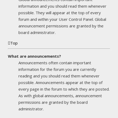
information and you should read them whenever
possible. They will appear at the top of every
forum and within your User Control Panel. Global
announcement permissions are granted by the
board administrator.
Top
What are announcements?
Announcements often contain important
information for the forum you are currently
reading and you should read them whenever
possible. Announcements appear at the top of
every page in the forum to which they are posted.
As with global announcements, announcement
permissions are granted by the board
administrator.