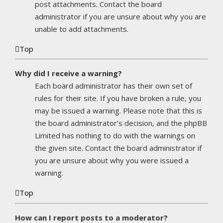
post attachments. Contact the board
administrator if you are unsure about why you are
unable to add attachments.
Top
Why did I receive a warning?
Each board administrator has their own set of
rules for their site. If you have broken a rule, you
may be issued a warning. Please note that this is
the board administrator’s decision, and the phpBB
Limited has nothing to do with the warnings on
the given site. Contact the board administrator if
you are unsure about why you were issued a
warning.
Top
How can I report posts to a moderator?