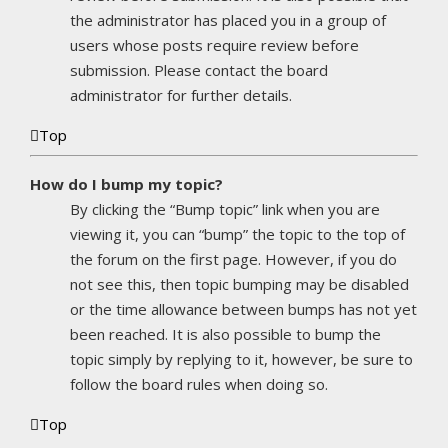
the administrator has placed you in a group of
users whose posts require review before
submission. Please contact the board
administrator for further details.
Top
How do I bump my topic?
By clicking the “Bump topic” link when you are
viewing it, you can “bump” the topic to the top of
the forum on the first page. However, if you do
not see this, then topic bumping may be disabled
or the time allowance between bumps has not yet
been reached. It is also possible to bump the
topic simply by replying to it, however, be sure to
follow the board rules when doing so.
Top