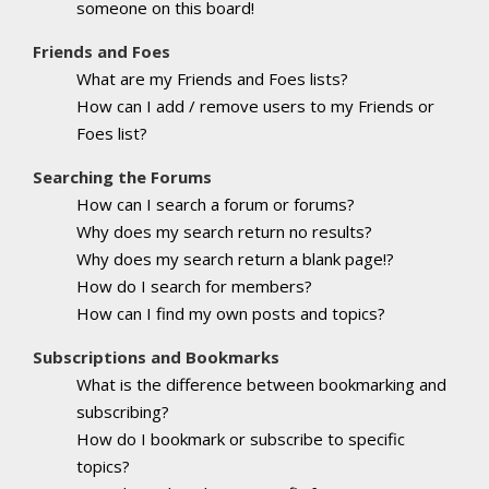
someone on this board!
Friends and Foes
What are my Friends and Foes lists?
How can I add / remove users to my Friends or
Foes list?
Searching the Forums
How can I search a forum or forums?
Why does my search return no results?
Why does my search return a blank page!?
How do I search for members?
How can I find my own posts and topics?
Subscriptions and Bookmarks
What is the difference between bookmarking and
subscribing?
How do I bookmark or subscribe to specific
topics?