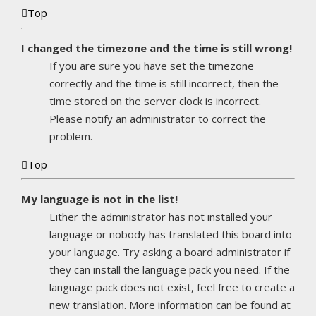
Top
I changed the timezone and the time is still wrong!
If you are sure you have set the timezone
correctly and the time is still incorrect, then the
time stored on the server clock is incorrect.
Please notify an administrator to correct the
problem.
Top
My language is not in the list!
Either the administrator has not installed your
language or nobody has translated this board into
your language. Try asking a board administrator if
they can install the language pack you need. If the
language pack does not exist, feel free to create a
new translation. More information can be found at