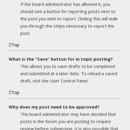
If the board administrator has allowed it, you
should see a button for reporting posts next to
the post you wish to report. Clicking this will walk
you through the steps necessary to report the
post.
Top
What is the “Save” button for in topic posting?
This allows you to save drafts to be completed
and submitted at a later date. To reload a saved
draft, visit the User Control Panel.
Top
Why does my post need to be approved?
The board administrator may have decided that
posts in the forum you are posting to require
review before submission. It is also possible that