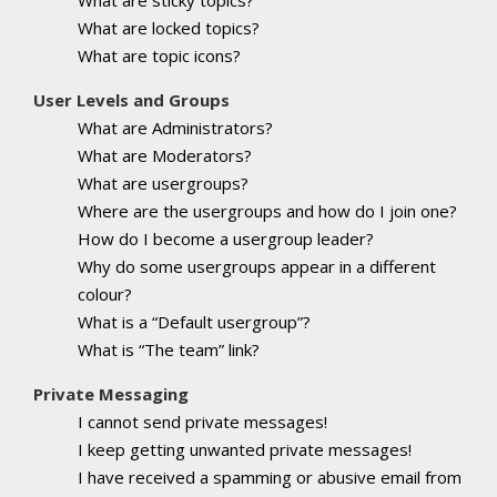
What are locked topics?
What are topic icons?
User Levels and Groups
What are Administrators?
What are Moderators?
What are usergroups?
Where are the usergroups and how do I join one?
How do I become a usergroup leader?
Why do some usergroups appear in a different
colour?
What is a “Default usergroup”?
What is “The team” link?
Private Messaging
I cannot send private messages!
I keep getting unwanted private messages!
I have received a spamming or abusive email from