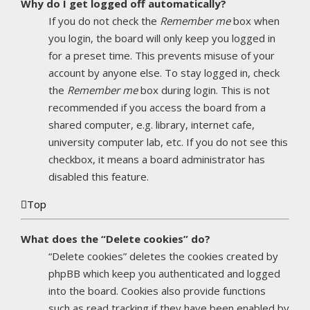
Why do I get logged off automatically?
If you do not check the
Remember me
box when
you login, the board will only keep you logged in
for a preset time. This prevents misuse of your
account by anyone else. To stay logged in, check
the
Remember me
box during login. This is not
recommended if you access the board from a
shared computer, e.g. library, internet cafe,
university computer lab, etc. If you do not see this
checkbox, it means a board administrator has
disabled this feature.
Top
What does the “Delete cookies” do?
“Delete cookies” deletes the cookies created by
phpBB which keep you authenticated and logged
into the board. Cookies also provide functions
such as read tracking if they have been enabled by