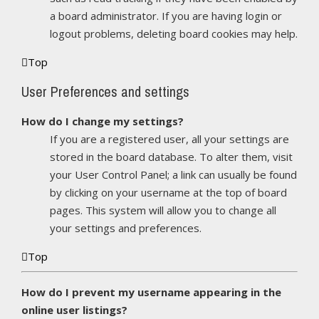
a board administrator. If you are having login or
logout problems, deleting board cookies may help.
Top
User Preferences and settings
How do I change my settings?
If you are a registered user, all your settings are
stored in the board database. To alter them, visit
your User Control Panel; a link can usually be found
by clicking on your username at the top of board
pages. This system will allow you to change all
your settings and preferences.
Top
How do I prevent my username appearing in the
online user listings?