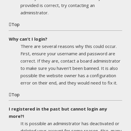
provided is correct, try contacting an
administrator.
Top
Why can’t I login?
There are several reasons why this could occur.
First, ensure your username and password are
correct. If they are, contact a board administrator
to make sure you haven’t been banned. It is also
possible the website owner has a configuration
error on their end, and they would need to fix it.
Top
I registered in the past but cannot login any
more?!
It is possible an administrator has deactivated or
deleted your account for some reason. Also, many