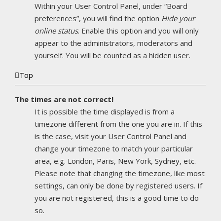
Within your User Control Panel, under “Board
preferences”, you will find the option
Hide your
online status
. Enable this option and you will only
appear to the administrators, moderators and
yourself. You will be counted as a hidden user.
Top
The times are not correct!
It is possible the time displayed is from a
timezone different from the one you are in. If this
is the case, visit your User Control Panel and
change your timezone to match your particular
area, e.g. London, Paris, New York, Sydney, etc.
Please note that changing the timezone, like most
settings, can only be done by registered users. If
you are not registered, this is a good time to do
so.