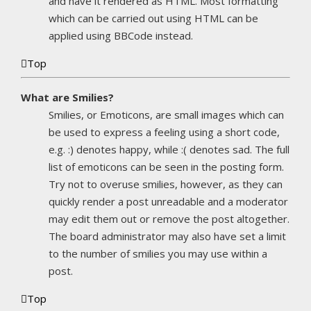
and have it rendered as HTML. Most formatting
which can be carried out using HTML can be
applied using BBCode instead.
Top
What are Smilies?
Smilies, or Emoticons, are small images which can
be used to express a feeling using a short code,
e.g. :) denotes happy, while :( denotes sad. The full
list of emoticons can be seen in the posting form.
Try not to overuse smilies, however, as they can
quickly render a post unreadable and a moderator
may edit them out or remove the post altogether.
The board administrator may also have set a limit
to the number of smilies you may use within a
post.
Top