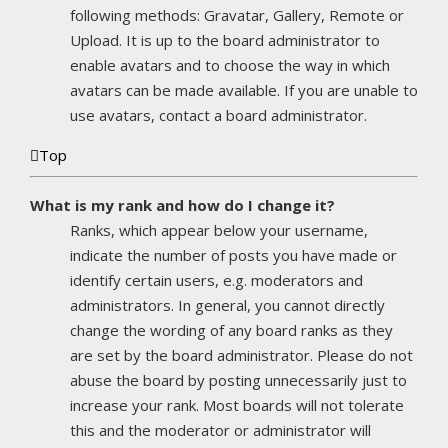
following methods: Gravatar, Gallery, Remote or
Upload. It is up to the board administrator to
enable avatars and to choose the way in which
avatars can be made available. If you are unable to
use avatars, contact a board administrator.
Top
What is my rank and how do I change it?
Ranks, which appear below your username,
indicate the number of posts you have made or
identify certain users, e.g. moderators and
administrators. In general, you cannot directly
change the wording of any board ranks as they
are set by the board administrator. Please do not
abuse the board by posting unnecessarily just to
increase your rank. Most boards will not tolerate
this and the moderator or administrator will