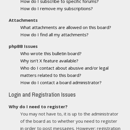
How do I subscribe to specific forums?
How do I remove my subscriptions?
Attachments
What attachments are allowed on this board?
How do I find all my attachments?
phpBB Issues
Who wrote this bulletin board?
Why isn’t X feature available?
Who do I contact about abusive and/or legal
matters related to this board?
How do I contact a board administrator?
Login and Registration Issues
Why do I need to register?
You may not have to, it is up to the administrator
of the board as to whether you need to register
in order to post messages. However; registration