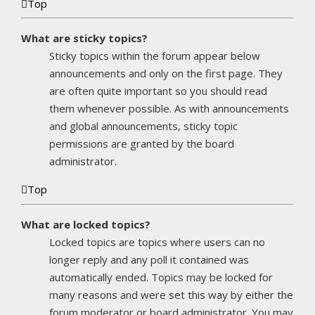
Top
What are sticky topics?
Sticky topics within the forum appear below
announcements and only on the first page. They
are often quite important so you should read
them whenever possible. As with announcements
and global announcements, sticky topic
permissions are granted by the board
administrator.
Top
What are locked topics?
Locked topics are topics where users can no
longer reply and any poll it contained was
automatically ended. Topics may be locked for
many reasons and were set this way by either the
forum moderator or board administrator. You may