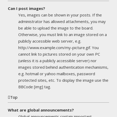
Can I post images?
Yes, images can be shown in your posts. If the
administrator has allowed attachments, you may
be able to upload the image to the board.
Otherwise, you must link to an image stored on a
publicly accessible web server, e.g.
http://www.example.com/my-picture.gif. You
cannot link to pictures stored on your own PC
(unless it is a publicly accessible server) nor
images stored behind authentication mechanisms,
e.g. hotmail or yahoo mailboxes, password
protected sites, etc. To display the image use the
BBCode [img] tag.
Top
What are global announcements?
Global announcements contain important