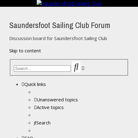
Saundersfoot Sailing Club Forum
Discussion board for Saundersfoot Sailing Club
Skip to content
Search
Advanced
search
Quick links
Unanswered topics
Active topics
Search