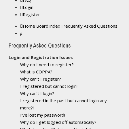
FAQ
Login
Register
Home
Board index
Frequently Asked Questions
Search
Frequently Asked Questions
Login and Registration Issues
Why do I need to register?
What is COPPA?
Why can’t I register?
I registered but cannot login!
Why can’t I login?
I registered in the past but cannot login any
more?!
I’ve lost my password!
Why do I get logged off automatically?