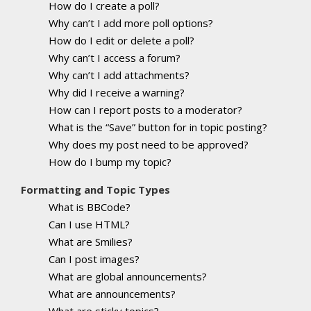
How do I create a poll?
Why can’t I add more poll options?
How do I edit or delete a poll?
Why can’t I access a forum?
Why can’t I add attachments?
Why did I receive a warning?
How can I report posts to a moderator?
What is the “Save” button for in topic posting?
Why does my post need to be approved?
How do I bump my topic?
Formatting and Topic Types
What is BBCode?
Can I use HTML?
What are Smilies?
Can I post images?
What are global announcements?
What are announcements?
What are sticky topics?