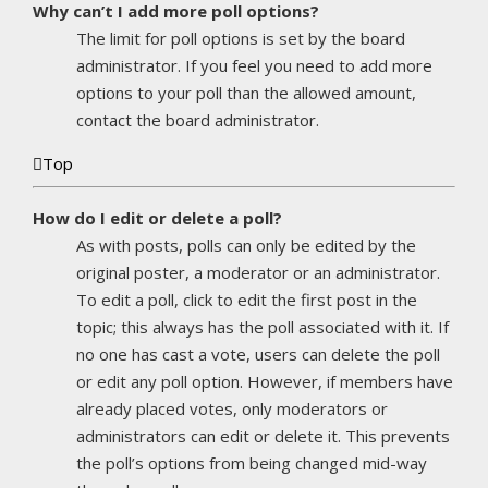
Why can’t I add more poll options?
The limit for poll options is set by the board
administrator. If you feel you need to add more
options to your poll than the allowed amount,
contact the board administrator.
Top
How do I edit or delete a poll?
As with posts, polls can only be edited by the
original poster, a moderator or an administrator.
To edit a poll, click to edit the first post in the
topic; this always has the poll associated with it. If
no one has cast a vote, users can delete the poll
or edit any poll option. However, if members have
already placed votes, only moderators or
administrators can edit or delete it. This prevents
the poll’s options from being changed mid-way