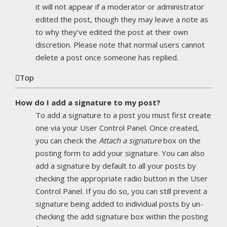
it will not appear if a moderator or administrator
edited the post, though they may leave a note as
to why they’ve edited the post at their own
discretion. Please note that normal users cannot
delete a post once someone has replied.
Top
How do I add a signature to my post?
To add a signature to a post you must first create
one via your User Control Panel. Once created,
you can check the
Attach a signature
box on the
posting form to add your signature. You can also
add a signature by default to all your posts by
checking the appropriate radio button in the User
Control Panel. If you do so, you can still prevent a
signature being added to individual posts by un-
checking the add signature box within the posting