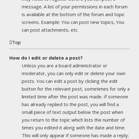
message. A list of your permissions in each forum
is available at the bottom of the forum and topic
screens. Example: You can post new topics, You
can post attachments, etc.
Top
How do I edit or delete a post?
Unless you are a board administrator or
moderator, you can only edit or delete your own
posts. You can edit a post by clicking the edit
button for the relevant post, sometimes for only a
limited time after the post was made. If someone
has already replied to the post, you will find a
small piece of text output below the post when
you return to the topic which lists the number of
times you edited it along with the date and time.
This will only appear if someone has made a reply;