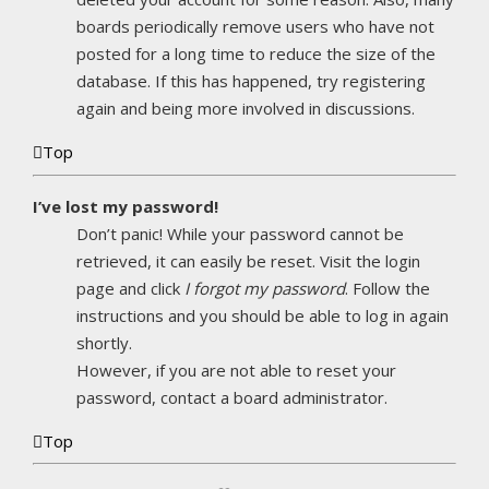
boards periodically remove users who have not
posted for a long time to reduce the size of the
database. If this has happened, try registering
again and being more involved in discussions.
Top
I’ve lost my password!
Don’t panic! While your password cannot be
retrieved, it can easily be reset. Visit the login
page and click
I forgot my password
. Follow the
instructions and you should be able to log in again
shortly.
However, if you are not able to reset your
password, contact a board administrator.
Top