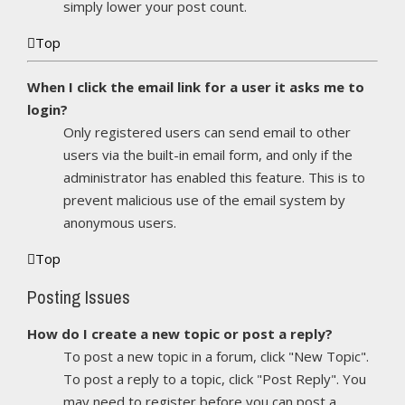
simply lower your post count.
Top
When I click the email link for a user it asks me to
login?
Only registered users can send email to other
users via the built-in email form, and only if the
administrator has enabled this feature. This is to
prevent malicious use of the email system by
anonymous users.
Top
Posting Issues
How do I create a new topic or post a reply?
To post a new topic in a forum, click "New Topic".
To post a reply to a topic, click "Post Reply". You
may need to register before you can post a