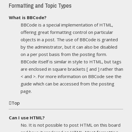
Formatting and Topic Types
What is BBCode?
BBCode is a special implementation of HTML,
offering great formatting control on particular
objects in a post. The use of BBCode is granted
by the administrator, but it can also be disabled
on a per post basis from the posting form.
BBCode itself is similar in style to HTML, but tags
are enclosed in square brackets [ and ] rather than
< and >. For more information on BBCode see the
guide which can be accessed from the posting
page.
Top
Can I use HTML?
No. It is not possible to post HTML on this board