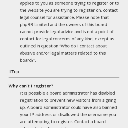
applies to you as someone trying to register or to
the website you are trying to register on, contact
legal counsel for assistance. Please note that
phpBB Limited and the owners of this board
cannot provide legal advice and is not a point of
contact for legal concerns of any kind, except as
outlined in question “Who do I contact about
abusive and/or legal matters related to this
board?”.
Top
Why can’t I register?
It is possible a board administrator has disabled
registration to prevent new visitors from signing
up. A board administrator could have also banned
your IP address or disallowed the username you
are attempting to register. Contact a board