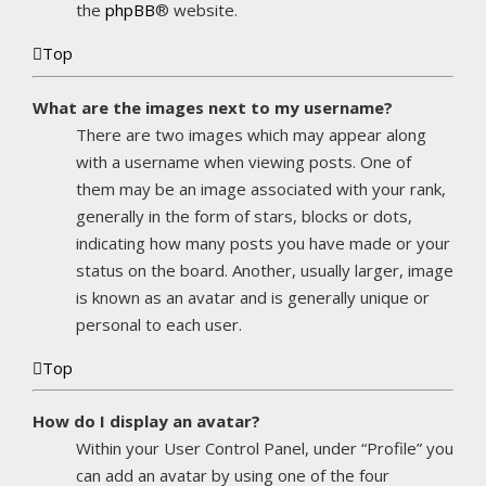
the
phpBB
® website.
Top
What are the images next to my username?
There are two images which may appear along
with a username when viewing posts. One of
them may be an image associated with your rank,
generally in the form of stars, blocks or dots,
indicating how many posts you have made or your
status on the board. Another, usually larger, image
is known as an avatar and is generally unique or
personal to each user.
Top
How do I display an avatar?
Within your User Control Panel, under “Profile” you
can add an avatar by using one of the four