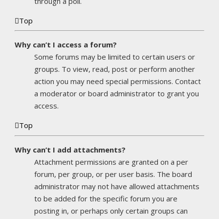
through a poll.
Top
Why can’t I access a forum?
Some forums may be limited to certain users or
groups. To view, read, post or perform another
action you may need special permissions. Contact
a moderator or board administrator to grant you
access.
Top
Why can’t I add attachments?
Attachment permissions are granted on a per
forum, per group, or per user basis. The board
administrator may not have allowed attachments
to be added for the specific forum you are
posting in, or perhaps only certain groups can