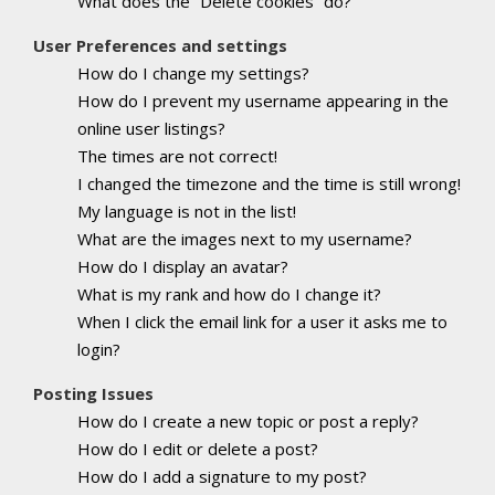
What does the “Delete cookies” do?
User Preferences and settings
How do I change my settings?
How do I prevent my username appearing in the
online user listings?
The times are not correct!
I changed the timezone and the time is still wrong!
My language is not in the list!
What are the images next to my username?
How do I display an avatar?
What is my rank and how do I change it?
When I click the email link for a user it asks me to
login?
Posting Issues
How do I create a new topic or post a reply?
How do I edit or delete a post?
How do I add a signature to my post?