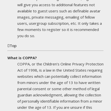
will give you access to additional features not
available to guest users such as definable avatar
images, private messaging, emailing of fellow
users, usergroup subscription, etc. It only takes a
few moments to register so it is recommended
you do so.
Top
What is COPPA?
COPPA, or the Children’s Online Privacy Protection
Act of 1998, is a law in the United States requiring
websites which can potentially collect information
from minors under the age of 13 to have written
parental consent or some other method of legal
guardian acknowledgment, allowing the collection
of personally identifiable information from a minor
under the age of 13. If you are unsure if this