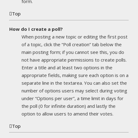
form.
Top
How do I create a poll?
When posting a new topic or editing the first post
of a topic, click the “Poll creation” tab below the
main posting form; if you cannot see this, you do
not have appropriate permissions to create polls.
Enter a title and at least two options in the
appropriate fields, making sure each option is on a
separate line in the textarea. You can also set the
number of options users may select during voting
under “Options per user”, a time limit in days for
the poll (0 for infinite duration) and lastly the
option to allow users to amend their votes.
Top