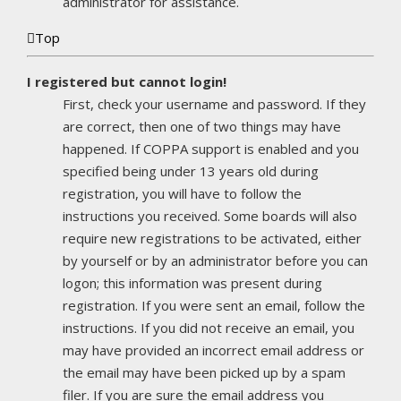
administrator for assistance.
Top
I registered but cannot login!
First, check your username and password. If they
are correct, then one of two things may have
happened. If COPPA support is enabled and you
specified being under 13 years old during
registration, you will have to follow the
instructions you received. Some boards will also
require new registrations to be activated, either
by yourself or by an administrator before you can
logon; this information was present during
registration. If you were sent an email, follow the
instructions. If you did not receive an email, you
may have provided an incorrect email address or
the email may have been picked up by a spam
filer. If you are sure the email address you