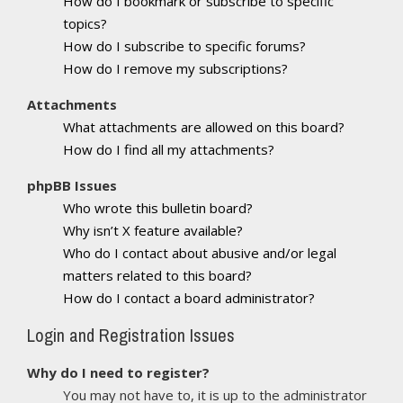
How do I bookmark or subscribe to specific
topics?
How do I subscribe to specific forums?
How do I remove my subscriptions?
Attachments
What attachments are allowed on this board?
How do I find all my attachments?
phpBB Issues
Who wrote this bulletin board?
Why isn’t X feature available?
Who do I contact about abusive and/or legal
matters related to this board?
How do I contact a board administrator?
Login and Registration Issues
Why do I need to register?
You may not have to, it is up to the administrator