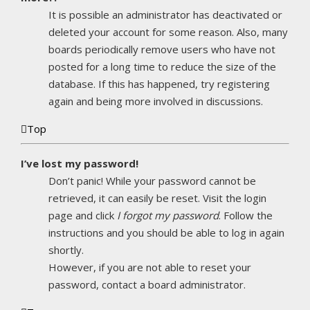
It is possible an administrator has deactivated or
deleted your account for some reason. Also, many
boards periodically remove users who have not
posted for a long time to reduce the size of the
database. If this has happened, try registering
again and being more involved in discussions.
Top
I’ve lost my password!
Don’t panic! While your password cannot be
retrieved, it can easily be reset. Visit the login
page and click
I forgot my password
. Follow the
instructions and you should be able to log in again
shortly.
However, if you are not able to reset your
password, contact a board administrator.