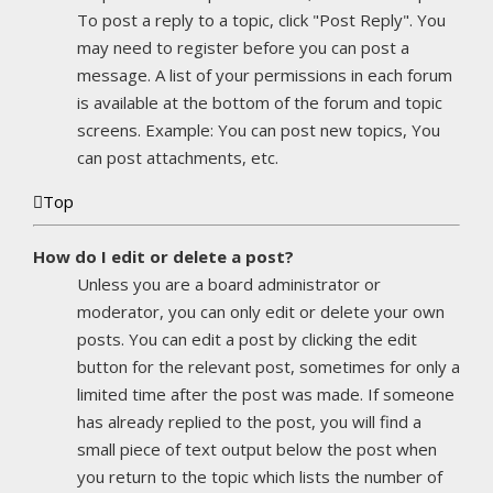
To post a reply to a topic, click "Post Reply". You
may need to register before you can post a
message. A list of your permissions in each forum
is available at the bottom of the forum and topic
screens. Example: You can post new topics, You
can post attachments, etc.
Top
How do I edit or delete a post?
Unless you are a board administrator or
moderator, you can only edit or delete your own
posts. You can edit a post by clicking the edit
button for the relevant post, sometimes for only a
limited time after the post was made. If someone
has already replied to the post, you will find a
small piece of text output below the post when
you return to the topic which lists the number of