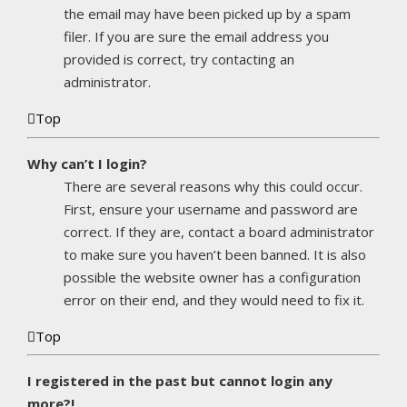
the email may have been picked up by a spam
filer. If you are sure the email address you
provided is correct, try contacting an
administrator.
Top
Why can’t I login?
There are several reasons why this could occur.
First, ensure your username and password are
correct. If they are, contact a board administrator
to make sure you haven’t been banned. It is also
possible the website owner has a configuration
error on their end, and they would need to fix it.
Top
I registered in the past but cannot login any
more?!