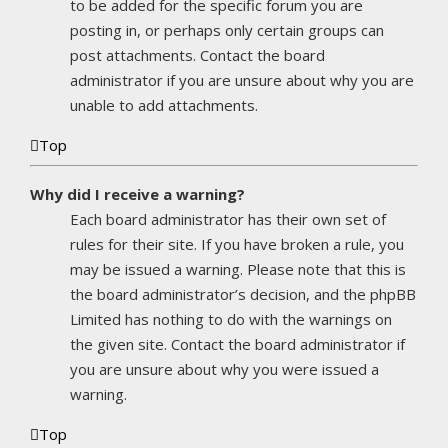
to be added for the specific forum you are
posting in, or perhaps only certain groups can
post attachments. Contact the board
administrator if you are unsure about why you are
unable to add attachments.
Top
Why did I receive a warning?
Each board administrator has their own set of
rules for their site. If you have broken a rule, you
may be issued a warning. Please note that this is
the board administrator’s decision, and the phpBB
Limited has nothing to do with the warnings on
the given site. Contact the board administrator if
you are unsure about why you were issued a
warning.
Top