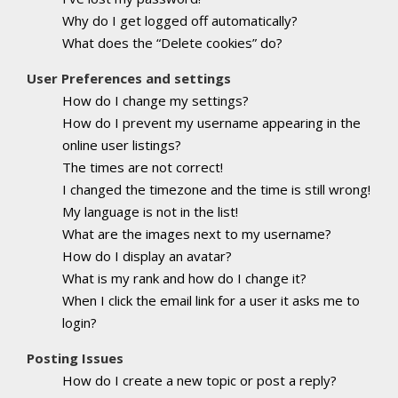
Why do I get logged off automatically?
What does the “Delete cookies” do?
User Preferences and settings
How do I change my settings?
How do I prevent my username appearing in the
online user listings?
The times are not correct!
I changed the timezone and the time is still wrong!
My language is not in the list!
What are the images next to my username?
How do I display an avatar?
What is my rank and how do I change it?
When I click the email link for a user it asks me to
login?
Posting Issues
How do I create a new topic or post a reply?