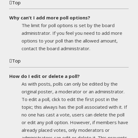
Top
Why can’t I add more poll options?
The limit for poll options is set by the board
administrator. If you feel you need to add more
options to your poll than the allowed amount,
contact the board administrator.
Top
How do I edit or delete a poll?
As with posts, polls can only be edited by the
original poster, a moderator or an administrator.
To edit a poll, click to edit the first post in the
topic; this always has the poll associated with it. If
no one has cast a vote, users can delete the poll
or edit any poll option. However, if members have
already placed votes, only moderators or
administrators can edit or delete it. This prevents