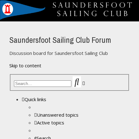
Saundersfoot Sailing Club Forum
Discussion board for Saundersfoot Sailing Club
Skip to content
Search
Advanced
search
Quick links
Unanswered topics
Active topics
Search