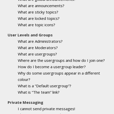
What are announcements?
What are sticky topics?
What are locked topics?
What are topic icons?
User Levels and Groups
What are Administrators?
What are Moderators?
What are usergroups?
Where are the usergroups and how do I join one?
How do I become a usergroup leader?
Why do some usergroups appear in a different
colour?
What is a “Default usergroup”?
What is “The team” link?
Private Messaging
I cannot send private messages!