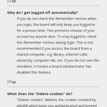
Top
Why do I get logged off automatically?
If you do not check the
Remember me
box when
you login, the board will only keep you logged in
for a preset time. This prevents misuse of your
account by anyone else. To stay logged in, check
the
Remember me
box during login. This is not
recommended if you access the board from a
shared computer, e.g. library, internet cafe,
university computer lab, etc. If you do not see this
checkbox, it means a board administrator has
disabled this feature.
Top
What does the “Delete cookies” do?
“Delete cookies” deletes the cookies created by
phpBB which keep you authenticated and logged