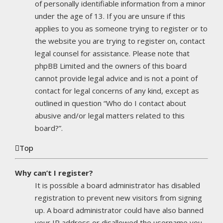
of personally identifiable information from a minor
under the age of 13. If you are unsure if this
applies to you as someone trying to register or to
the website you are trying to register on, contact
legal counsel for assistance. Please note that
phpBB Limited and the owners of this board
cannot provide legal advice and is not a point of
contact for legal concerns of any kind, except as
outlined in question “Who do I contact about
abusive and/or legal matters related to this
board?”.
Top
Why can’t I register?
It is possible a board administrator has disabled
registration to prevent new visitors from signing
up. A board administrator could have also banned
your IP address or disallowed the username you