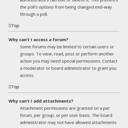
the poll’s options from being changed mid-way
through a poll.
Top
Why can’t I access a forum?
Some forums may be limited to certain users or
groups. To view, read, post or perform another
action you may need special permissions. Contact
a moderator or board administrator to grant you
access.
Top
Why can’t I add attachments?
Attachment permissions are granted on a per
forum, per group, or per user basis. The board
administrator may not have allowed attachments