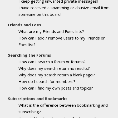
I keep getting unwanted private messages!
I have received a spamming or abusive email from
someone on this board!
Friends and Foes
What are my Friends and Foes lists?
How can I add / remove users to my Friends or
Foes list?
Searching the Forums
How can I search a forum or forums?
Why does my search return no results?
Why does my search return a blank page!?
How do I search for members?
How can I find my own posts and topics?
Subscriptions and Bookmarks
What is the difference between bookmarking and
subscribing?