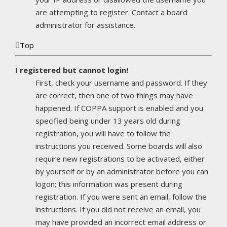
are attempting to register. Contact a board
administrator for assistance.
Top
I registered but cannot login!
First, check your username and password. If they
are correct, then one of two things may have
happened. If COPPA support is enabled and you
specified being under 13 years old during
registration, you will have to follow the
instructions you received. Some boards will also
require new registrations to be activated, either
by yourself or by an administrator before you can
logon; this information was present during
registration. If you were sent an email, follow the
instructions. If you did not receive an email, you
may have provided an incorrect email address or