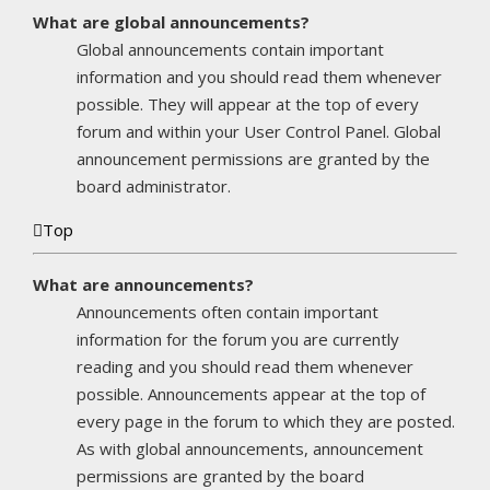
What are global announcements?
Global announcements contain important
information and you should read them whenever
possible. They will appear at the top of every
forum and within your User Control Panel. Global
announcement permissions are granted by the
board administrator.
Top
What are announcements?
Announcements often contain important
information for the forum you are currently
reading and you should read them whenever
possible. Announcements appear at the top of
every page in the forum to which they are posted.
As with global announcements, announcement
permissions are granted by the board