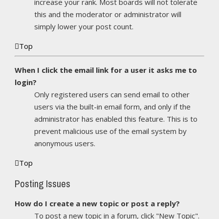
increase your rank. Most boards will not tolerate
this and the moderator or administrator will
simply lower your post count.
Top
When I click the email link for a user it asks me to
login?
Only registered users can send email to other
users via the built-in email form, and only if the
administrator has enabled this feature. This is to
prevent malicious use of the email system by
anonymous users.
Top
Posting Issues
How do I create a new topic or post a reply?
To post a new topic in a forum, click "New Topic".