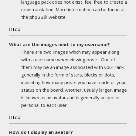
language pack does not exist, feel free to create a
new translation. More information can be found at
the
phpBB
® website.
Top
What are the images next to my username?
There are two images which may appear along
with a username when viewing posts. One of
them may be an image associated with your rank,
generally in the form of stars, blocks or dots,
indicating how many posts you have made or your
status on the board. Another, usually larger, image
is known as an avatar and is generally unique or
personal to each user.
Top
How do I display an avatar?