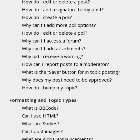
How do I edit or delete a post?
How do I add a signature to my post?
How do I create a poll?
Why can’t I add more poll options?
How do I edit or delete a poll?
Why can’t I access a forum?
Why can’t I add attachments?
Why did I receive a warning?
How can I report posts to a moderator?
What is the “Save” button for in topic posting?
Why does my post need to be approved?
How do I bump my topic?
Formatting and Topic Types
What is BBCode?
Can I use HTML?
What are Smilies?
Can I post images?
What are global announcements?