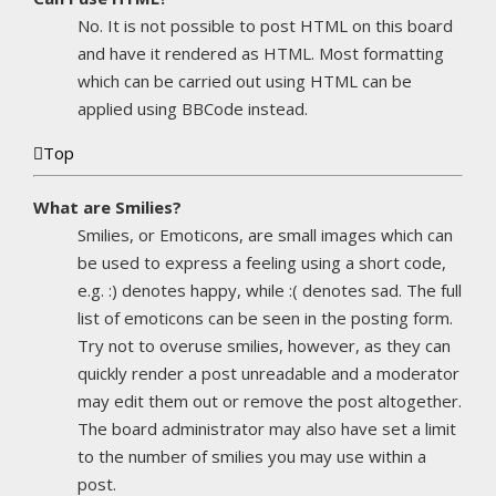
No. It is not possible to post HTML on this board
and have it rendered as HTML. Most formatting
which can be carried out using HTML can be
applied using BBCode instead.
Top
What are Smilies?
Smilies, or Emoticons, are small images which can
be used to express a feeling using a short code,
e.g. :) denotes happy, while :( denotes sad. The full
list of emoticons can be seen in the posting form.
Try not to overuse smilies, however, as they can
quickly render a post unreadable and a moderator
may edit them out or remove the post altogether.
The board administrator may also have set a limit
to the number of smilies you may use within a
post.