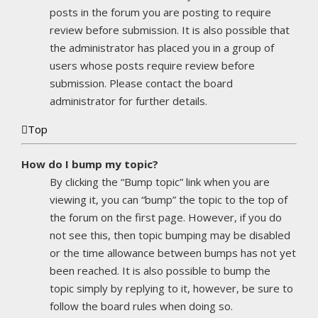
posts in the forum you are posting to require
review before submission. It is also possible that
the administrator has placed you in a group of
users whose posts require review before
submission. Please contact the board
administrator for further details.
Top
How do I bump my topic?
By clicking the “Bump topic” link when you are
viewing it, you can “bump” the topic to the top of
the forum on the first page. However, if you do
not see this, then topic bumping may be disabled
or the time allowance between bumps has not yet
been reached. It is also possible to bump the
topic simply by replying to it, however, be sure to
follow the board rules when doing so.