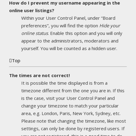
How do I prevent my username appearing in the
online user listings?
Within your User Control Panel, under “Board
preferences”, you will find the option
Hide your
online status
. Enable this option and you will only
appear to the administrators, moderators and
yourself. You will be counted as a hidden user.
Top
The times are not correct!
It is possible the time displayed is from a
timezone different from the one you are in. If this
is the case, visit your User Control Panel and
change your timezone to match your particular
area, e.g. London, Paris, New York, Sydney, etc.
Please note that changing the timezone, like most
settings, can only be done by registered users. If