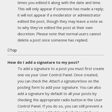
times you edited it along with the date and time.
This will only appear if someone has made a reply;
it will not appear if a moderator or administrator
edited the post, though they may leave a note as
to why they’ve edited the post at their own
discretion. Please note that normal users cannot
delete a post once someone has replied.
Top
How do I add a signature to my post?
To add a signature to a post you must first create
one via your User Control Panel. Once created,
you can check the
Attach a signature
box on the
posting form to add your signature. You can also
add a signature by default to all your posts by
checking the appropriate radio button in the User
Control Panel. If you do so, you can still prevent a