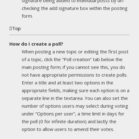
signature being added to individual posts by un-
checking the add signature box within the posting
form.
Top
How do I create a poll?
When posting a new topic or editing the first post
of a topic, click the “Poll creation” tab below the
main posting form; if you cannot see this, you do
not have appropriate permissions to create polls.
Enter a title and at least two options in the
appropriate fields, making sure each option is on a
separate line in the textarea. You can also set the
number of options users may select during voting
under “Options per user”, a time limit in days for
the poll (0 for infinite duration) and lastly the
option to allow users to amend their votes.