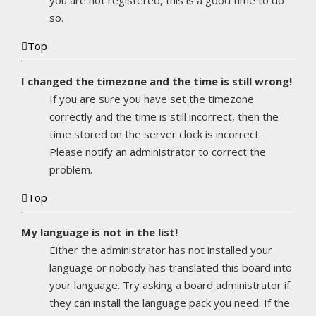
you are not registered, this is a good time to do
so.
Top
I changed the timezone and the time is still wrong!
If you are sure you have set the timezone
correctly and the time is still incorrect, then the
time stored on the server clock is incorrect.
Please notify an administrator to correct the
problem.
Top
My language is not in the list!
Either the administrator has not installed your
language or nobody has translated this board into
your language. Try asking a board administrator if
they can install the language pack you need. If the