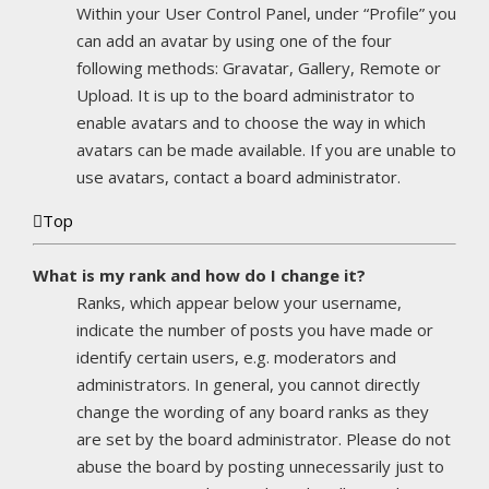
Within your User Control Panel, under “Profile” you
can add an avatar by using one of the four
following methods: Gravatar, Gallery, Remote or
Upload. It is up to the board administrator to
enable avatars and to choose the way in which
avatars can be made available. If you are unable to
use avatars, contact a board administrator.
Top
What is my rank and how do I change it?
Ranks, which appear below your username,
indicate the number of posts you have made or
identify certain users, e.g. moderators and
administrators. In general, you cannot directly
change the wording of any board ranks as they
are set by the board administrator. Please do not
abuse the board by posting unnecessarily just to