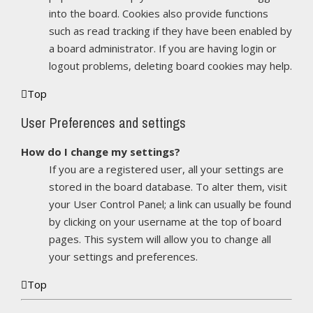
into the board. Cookies also provide functions
such as read tracking if they have been enabled by
a board administrator. If you are having login or
logout problems, deleting board cookies may help.
Top
User Preferences and settings
How do I change my settings?
If you are a registered user, all your settings are
stored in the board database. To alter them, visit
your User Control Panel; a link can usually be found
by clicking on your username at the top of board
pages. This system will allow you to change all
your settings and preferences.
Top