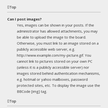
Top
Can I post images?
Yes, images can be shown in your posts. If the
administrator has allowed attachments, you may
be able to upload the image to the board.
Otherwise, you must link to an image stored on a
publicly accessible web server, e.g.
http://www.example.com/my-picture.gif. You
cannot link to pictures stored on your own PC
(unless it is a publicly accessible server) nor
images stored behind authentication mechanisms,
e.g. hotmail or yahoo mailboxes, password
protected sites, etc. To display the image use the
BBCode [img] tag.
Top