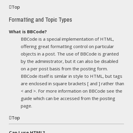
Top
Formatting and Topic Types
What is BBCode?
BBCode is a special implementation of HTML,
offering great formatting control on particular
objects in a post. The use of BBCode is granted
by the administrator, but it can also be disabled
on a per post basis from the posting form.
BBCode itself is similar in style to HTML, but tags
are enclosed in square brackets [ and ] rather than
< and >. For more information on BBCode see the
guide which can be accessed from the posting
page.
Top
Can I use HTML?