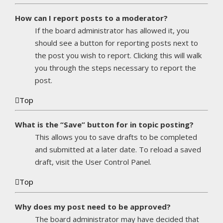
How can I report posts to a moderator?
If the board administrator has allowed it, you
should see a button for reporting posts next to
the post you wish to report. Clicking this will walk
you through the steps necessary to report the
post.
Top
What is the “Save” button for in topic posting?
This allows you to save drafts to be completed
and submitted at a later date. To reload a saved
draft, visit the User Control Panel.
Top
Why does my post need to be approved?
The board administrator may have decided that