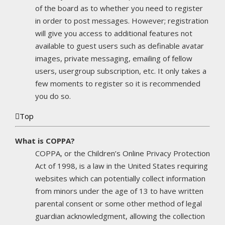
of the board as to whether you need to register
in order to post messages. However; registration
will give you access to additional features not
available to guest users such as definable avatar
images, private messaging, emailing of fellow
users, usergroup subscription, etc. It only takes a
few moments to register so it is recommended
you do so.
Top
What is COPPA?
COPPA, or the Children’s Online Privacy Protection
Act of 1998, is a law in the United States requiring
websites which can potentially collect information
from minors under the age of 13 to have written
parental consent or some other method of legal
guardian acknowledgment, allowing the collection