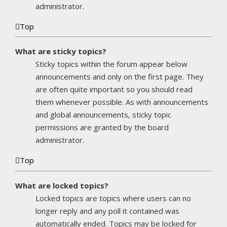
administrator.
Top
What are sticky topics?
Sticky topics within the forum appear below
announcements and only on the first page. They
are often quite important so you should read
them whenever possible. As with announcements
and global announcements, sticky topic
permissions are granted by the board
administrator.
Top
What are locked topics?
Locked topics are topics where users can no
longer reply and any poll it contained was
automatically ended. Topics may be locked for