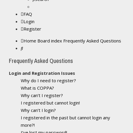
FAQ
Login
Register
Home
Board index
Frequently Asked Questions
Search
Frequently Asked Questions
Login and Registration Issues
Why do I need to register?
What is COPPA?
Why can’t I register?
I registered but cannot login!
Why can’t I login?
I registered in the past but cannot login any
more?!
I’ve lost my password!