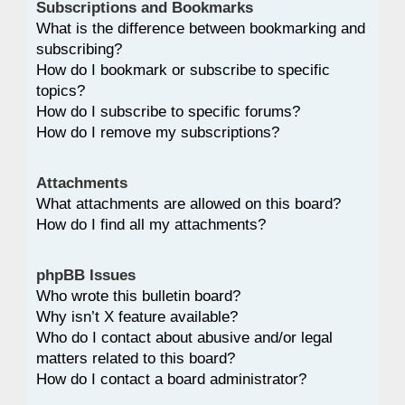
Subscriptions and Bookmarks
What is the difference between bookmarking and
subscribing?
How do I bookmark or subscribe to specific
topics?
How do I subscribe to specific forums?
How do I remove my subscriptions?
Attachments
What attachments are allowed on this board?
How do I find all my attachments?
phpBB Issues
Who wrote this bulletin board?
Why isn’t X feature available?
Who do I contact about abusive and/or legal
matters related to this board?
How do I contact a board administrator?