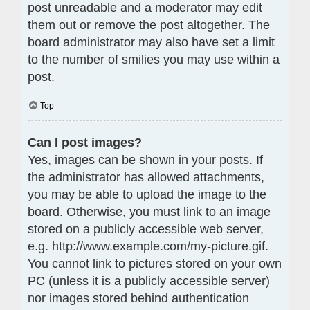
post unreadable and a moderator may edit
them out or remove the post altogether. The
board administrator may also have set a limit
to the number of smilies you may use within a
post.
Top
Can I post images?
Yes, images can be shown in your posts. If
the administrator has allowed attachments,
you may be able to upload the image to the
board. Otherwise, you must link to an image
stored on a publicly accessible web server,
e.g. http://www.example.com/my-picture.gif.
You cannot link to pictures stored on your own
PC (unless it is a publicly accessible server)
nor images stored behind authentication