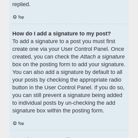
replied.
Top
How do I add a signature to my post?
To add a signature to a post you must first
create one via your User Control Panel. Once
created, you can check the
Attach a signature
box on the posting form to add your signature.
You can also add a signature by default to all
your posts by checking the appropriate radio
button in the User Control Panel. If you do so,
you can still prevent a signature being added
to individual posts by un-checking the add
signature box within the posting form.
Top