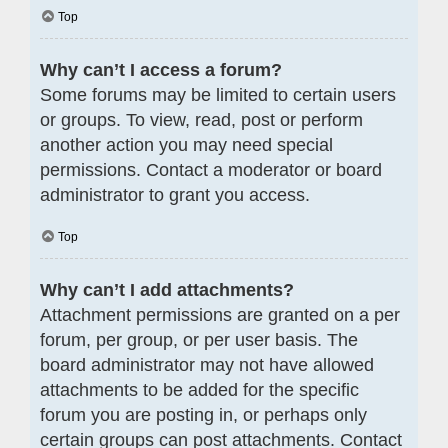
Top
Why can’t I access a forum?
Some forums may be limited to certain users
or groups. To view, read, post or perform
another action you may need special
permissions. Contact a moderator or board
administrator to grant you access.
Top
Why can’t I add attachments?
Attachment permissions are granted on a per
forum, per group, or per user basis. The
board administrator may not have allowed
attachments to be added for the specific
forum you are posting in, or perhaps only
certain groups can post attachments. Contact