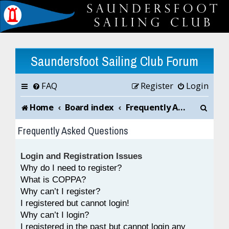
Saundersfoot Sailing Club Forum
FAQ
Register
Login
S
Home
Board index
Frequently Asked Questions
e
Frequently Asked Questions
a
Login and Registration Issues
r
Why do I need to register?
c
What is COPPA?
Why can’t I register?
h
I registered but cannot login!
Why can’t I login?
I registered in the past but cannot login any