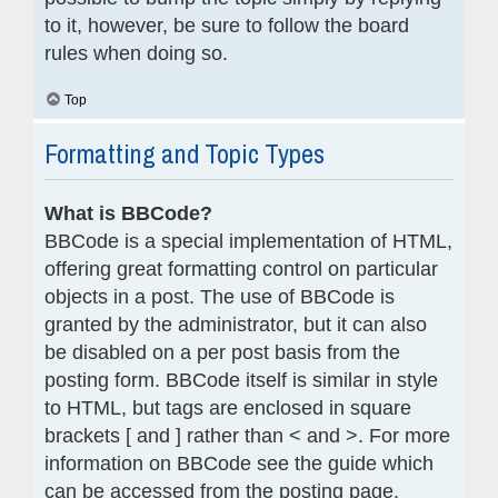
to it, however, be sure to follow the board
rules when doing so.
Top
Formatting and Topic Types
What is BBCode?
BBCode is a special implementation of HTML,
offering great formatting control on particular
objects in a post. The use of BBCode is
granted by the administrator, but it can also
be disabled on a per post basis from the
posting form. BBCode itself is similar in style
to HTML, but tags are enclosed in square
brackets [ and ] rather than < and >. For more
information on BBCode see the guide which
can be accessed from the posting page.