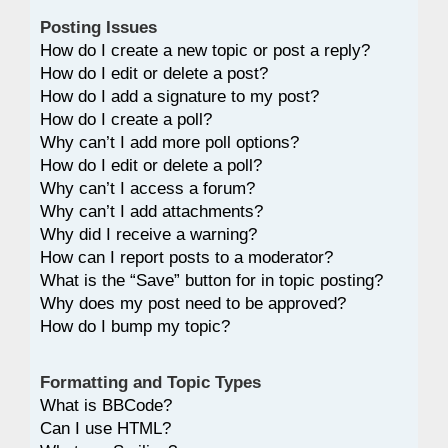
Posting Issues
How do I create a new topic or post a reply?
How do I edit or delete a post?
How do I add a signature to my post?
How do I create a poll?
Why can’t I add more poll options?
How do I edit or delete a poll?
Why can’t I access a forum?
Why can’t I add attachments?
Why did I receive a warning?
How can I report posts to a moderator?
What is the “Save” button for in topic posting?
Why does my post need to be approved?
How do I bump my topic?
Formatting and Topic Types
What is BBCode?
Can I use HTML?