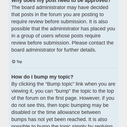
Why does my post need to be approved?
The board administrator may have decided
that posts in the forum you are posting to
require review before submission. It is also
possible that the administrator has placed you
in a group of users whose posts require
review before submission. Please contact the
board administrator for further details.
Top
How do I bump my topic?
By clicking the “Bump topic” link when you are
viewing it, you can “bump” the topic to the top
of the forum on the first page. However, if you
do not see this, then topic bumping may be
disabled or the time allowance between
bumps has not yet been reached. It is also
possible to bump the topic simply by replying