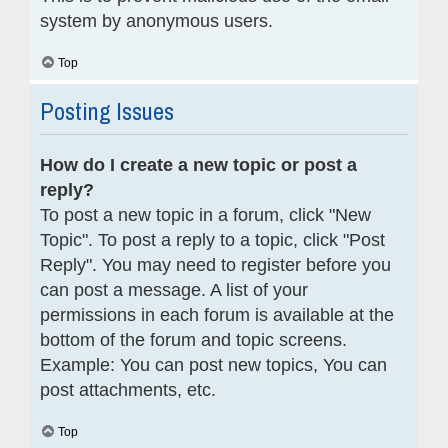
system by anonymous users.
Top
Posting Issues
How do I create a new topic or post a
reply?
To post a new topic in a forum, click "New
Topic". To post a reply to a topic, click "Post
Reply". You may need to register before you
can post a message. A list of your
permissions in each forum is available at the
bottom of the forum and topic screens.
Example: You can post new topics, You can
post attachments, etc.
Top