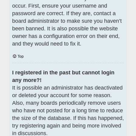
occur. First, ensure your username and
password are correct. If they are, contact a
board administrator to make sure you haven’t
been banned. It is also possible the website
owner has a configuration error on their end,
and they would need to fix it.
Top
I registered in the past but cannot login
any more?!
It is possible an administrator has deactivated
or deleted your account for some reason.
Also, many boards periodically remove users
who have not posted for a long time to reduce
the size of the database. If this has happened,
try registering again and being more involved
in discussions.