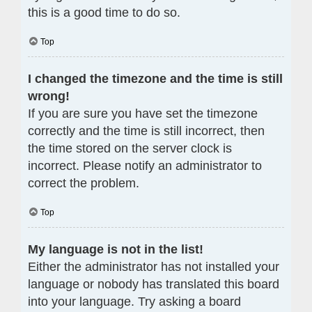
this is a good time to do so.
Top
I changed the timezone and the time is still
wrong!
If you are sure you have set the timezone
correctly and the time is still incorrect, then
the time stored on the server clock is
incorrect. Please notify an administrator to
correct the problem.
Top
My language is not in the list!
Either the administrator has not installed your
language or nobody has translated this board
into your language. Try asking a board