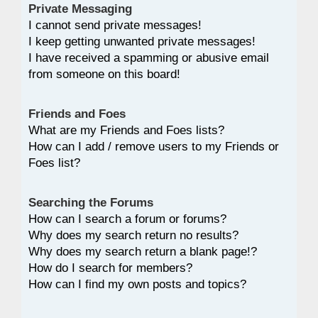
Private Messaging
I cannot send private messages!
I keep getting unwanted private messages!
I have received a spamming or abusive email
from someone on this board!
Friends and Foes
What are my Friends and Foes lists?
How can I add / remove users to my Friends or
Foes list?
Searching the Forums
How can I search a forum or forums?
Why does my search return no results?
Why does my search return a blank page!?
How do I search for members?
How can I find my own posts and topics?