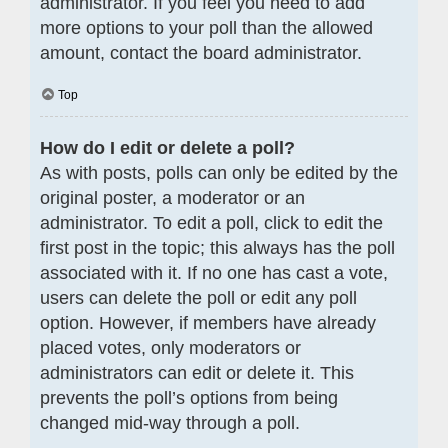
administrator. If you feel you need to add
more options to your poll than the allowed
amount, contact the board administrator.
Top
How do I edit or delete a poll?
As with posts, polls can only be edited by the
original poster, a moderator or an
administrator. To edit a poll, click to edit the
first post in the topic; this always has the poll
associated with it. If no one has cast a vote,
users can delete the poll or edit any poll
option. However, if members have already
placed votes, only moderators or
administrators can edit or delete it. This
prevents the poll’s options from being
changed mid-way through a poll.