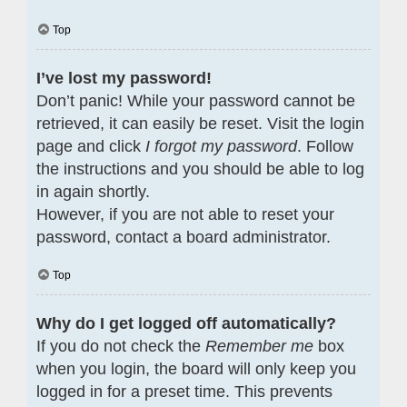
Top
I’ve lost my password!
Don’t panic! While your password cannot be
retrieved, it can easily be reset. Visit the login
page and click
I forgot my password
. Follow
the instructions and you should be able to log
in again shortly.
However, if you are not able to reset your
password, contact a board administrator.
Top
Why do I get logged off automatically?
If you do not check the
Remember me
box
when you login, the board will only keep you
logged in for a preset time. This prevents