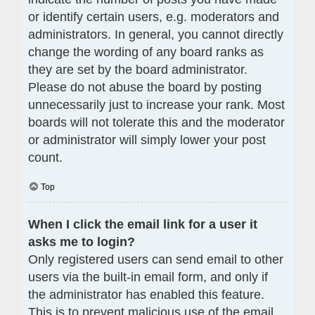
or identify certain users, e.g. moderators and
administrators. In general, you cannot directly
change the wording of any board ranks as
they are set by the board administrator.
Please do not abuse the board by posting
unnecessarily just to increase your rank. Most
boards will not tolerate this and the moderator
or administrator will simply lower your post
count.
Top
When I click the email link for a user it
asks me to login?
Only registered users can send email to other
users via the built-in email form, and only if
the administrator has enabled this feature.
This is to prevent malicious use of the email