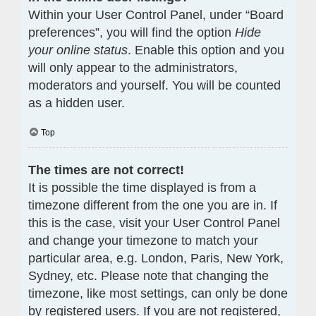
Within your User Control Panel, under “Board
preferences”, you will find the option
Hide
your online status
. Enable this option and you
will only appear to the administrators,
moderators and yourself. You will be counted
as a hidden user.
Top
The times are not correct!
It is possible the time displayed is from a
timezone different from the one you are in. If
this is the case, visit your User Control Panel
and change your timezone to match your
particular area, e.g. London, Paris, New York,
Sydney, etc. Please note that changing the
timezone, like most settings, can only be done
by registered users. If you are not registered,