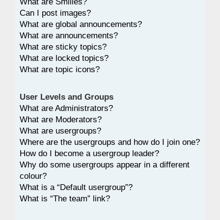
What are Smilies?
Can I post images?
What are global announcements?
What are announcements?
What are sticky topics?
What are locked topics?
What are topic icons?
User Levels and Groups
What are Administrators?
What are Moderators?
What are usergroups?
Where are the usergroups and how do I join one?
How do I become a usergroup leader?
Why do some usergroups appear in a different
colour?
What is a “Default usergroup”?
What is “The team” link?