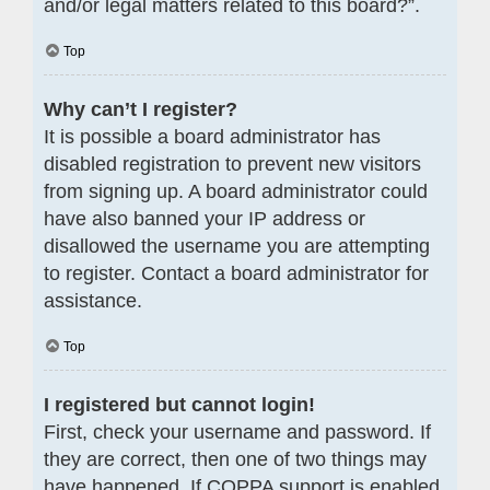
and/or legal matters related to this board?”.
Top
Why can’t I register?
It is possible a board administrator has
disabled registration to prevent new visitors
from signing up. A board administrator could
have also banned your IP address or
disallowed the username you are attempting
to register. Contact a board administrator for
assistance.
Top
I registered but cannot login!
First, check your username and password. If
they are correct, then one of two things may
have happened. If COPPA support is enabled