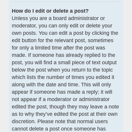
How do I edit or delete a post?
Unless you are a board administrator or
moderator, you can only edit or delete your
own posts. You can edit a post by clicking the
edit button for the relevant post, sometimes
for only a limited time after the post was
made. If someone has already replied to the
post, you will find a small piece of text output
below the post when you return to the topic
which lists the number of times you edited it
along with the date and time. This will only
appear if someone has made a reply; it will
not appear if a moderator or administrator
edited the post, though they may leave a note
as to why they’ve edited the post at their own
discretion. Please note that normal users
cannot delete a post once someone has