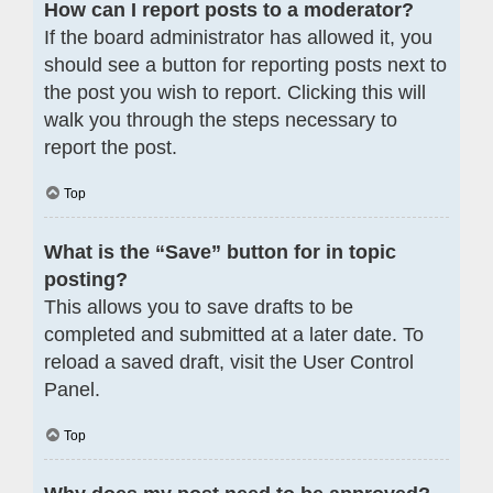
How can I report posts to a moderator?
If the board administrator has allowed it, you
should see a button for reporting posts next to
the post you wish to report. Clicking this will
walk you through the steps necessary to
report the post.
Top
What is the “Save” button for in topic
posting?
This allows you to save drafts to be
completed and submitted at a later date. To
reload a saved draft, visit the User Control
Panel.
Top