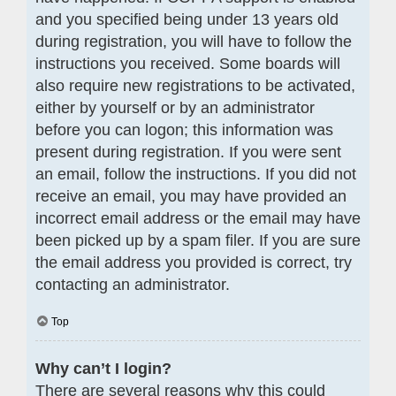
and you specified being under 13 years old
during registration, you will have to follow the
instructions you received. Some boards will
also require new registrations to be activated,
either by yourself or by an administrator
before you can logon; this information was
present during registration. If you were sent
an email, follow the instructions. If you did not
receive an email, you may have provided an
incorrect email address or the email may have
been picked up by a spam filer. If you are sure
the email address you provided is correct, try
contacting an administrator.
Top
Why can’t I login?
There are several reasons why this could