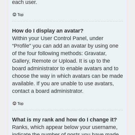
each user.
Top
How do I display an avatar?
Within your User Control Panel, under
“Profile” you can add an avatar by using one
of the four following methods: Gravatar,
Gallery, Remote or Upload. It is up to the
board administrator to enable avatars and to
choose the way in which avatars can be made
available. If you are unable to use avatars,
contact a board administrator.
Top
What is my rank and how do I change it?
Ranks, which appear below your username,
indicate the number of posts you have made