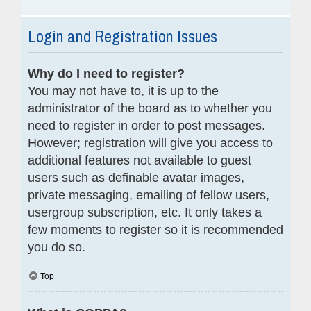
Login and Registration Issues
Why do I need to register?
You may not have to, it is up to the
administrator of the board as to whether you
need to register in order to post messages.
However; registration will give you access to
additional features not available to guest
users such as definable avatar images,
private messaging, emailing of fellow users,
usergroup subscription, etc. It only takes a
few moments to register so it is recommended
you do so.
Top