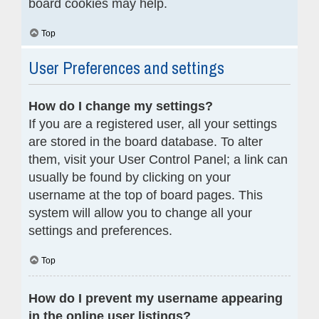
board cookies may help.
Top
User Preferences and settings
How do I change my settings?
If you are a registered user, all your settings
are stored in the board database. To alter
them, visit your User Control Panel; a link can
usually be found by clicking on your
username at the top of board pages. This
system will allow you to change all your
settings and preferences.
Top
How do I prevent my username appearing
in the online user listings?