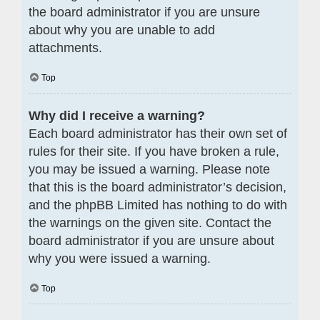
the board administrator if you are unsure
about why you are unable to add
attachments.
Top
Why did I receive a warning?
Each board administrator has their own set of
rules for their site. If you have broken a rule,
you may be issued a warning. Please note
that this is the board administrator’s decision,
and the phpBB Limited has nothing to do with
the warnings on the given site. Contact the
board administrator if you are unsure about
why you were issued a warning.
Top