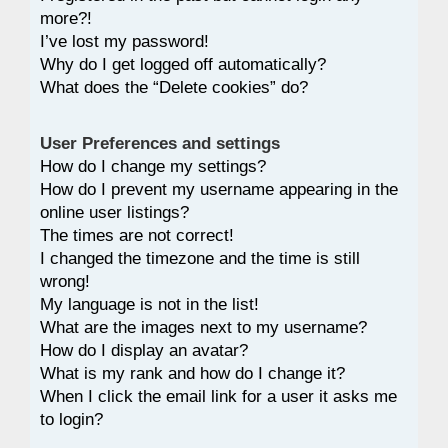
more?!
I’ve lost my password!
Why do I get logged off automatically?
What does the “Delete cookies” do?
User Preferences and settings
How do I change my settings?
How do I prevent my username appearing in the
online user listings?
The times are not correct!
I changed the timezone and the time is still
wrong!
My language is not in the list!
What are the images next to my username?
How do I display an avatar?
What is my rank and how do I change it?
When I click the email link for a user it asks me
to login?