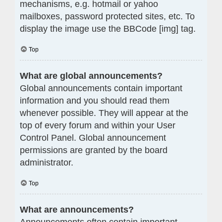
mechanisms, e.g. hotmail or yahoo
mailboxes, password protected sites, etc. To
display the image use the BBCode [img] tag.
Top
What are global announcements?
Global announcements contain important
information and you should read them
whenever possible. They will appear at the
top of every forum and within your User
Control Panel. Global announcement
permissions are granted by the board
administrator.
Top
What are announcements?
Announcements often contain important