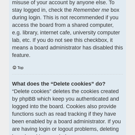
misuse of your account by anyone else. To
stay logged in, check the
Remember me
box
during login. This is not recommended if you
access the board from a shared computer,
e.g. library, internet cafe, university computer
lab, etc. If you do not see this checkbox, it
means a board administrator has disabled this
feature.
Top
What does the “Delete cookies” do?
“Delete cookies” deletes the cookies created
by phpBB which keep you authenticated and
logged into the board. Cookies also provide
functions such as read tracking if they have
been enabled by a board administrator. If you
are having login or logout problems, deleting