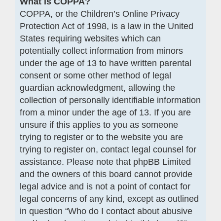
What is COPPA?
COPPA, or the Children’s Online Privacy
Protection Act of 1998, is a law in the United
States requiring websites which can
potentially collect information from minors
under the age of 13 to have written parental
consent or some other method of legal
guardian acknowledgment, allowing the
collection of personally identifiable information
from a minor under the age of 13. If you are
unsure if this applies to you as someone
trying to register or to the website you are
trying to register on, contact legal counsel for
assistance. Please note that phpBB Limited
and the owners of this board cannot provide
legal advice and is not a point of contact for
legal concerns of any kind, except as outlined
in question “Who do I contact about abusive