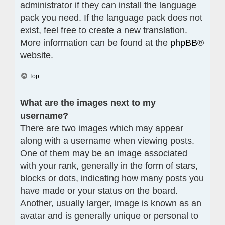
administrator if they can install the language
pack you need. If the language pack does not
exist, feel free to create a new translation.
More information can be found at the
phpBB
®
website.
Top
What are the images next to my
username?
There are two images which may appear
along with a username when viewing posts.
One of them may be an image associated
with your rank, generally in the form of stars,
blocks or dots, indicating how many posts you
have made or your status on the board.
Another, usually larger, image is known as an
avatar and is generally unique or personal to