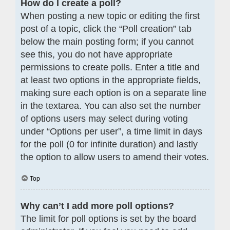
How do I create a poll?
When posting a new topic or editing the first
post of a topic, click the “Poll creation” tab
below the main posting form; if you cannot
see this, you do not have appropriate
permissions to create polls. Enter a title and
at least two options in the appropriate fields,
making sure each option is on a separate line
in the textarea. You can also set the number
of options users may select during voting
under “Options per user”, a time limit in days
for the poll (0 for infinite duration) and lastly
the option to allow users to amend their votes.
Top
Why can’t I add more poll options?
The limit for poll options is set by the board