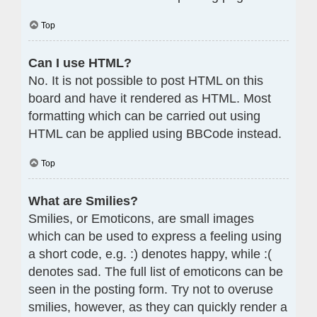
Top
Can I use HTML?
No. It is not possible to post HTML on this
board and have it rendered as HTML. Most
formatting which can be carried out using
HTML can be applied using BBCode instead.
Top
What are Smilies?
Smilies, or Emoticons, are small images
which can be used to express a feeling using
a short code, e.g. :) denotes happy, while :(
denotes sad. The full list of emoticons can be
seen in the posting form. Try not to overuse
smilies, however, as they can quickly render a